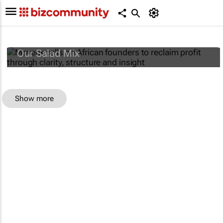
Maverix calls on African founders to reclaim
profit through clarity, structure and insight
Our Salad Mix
Show more