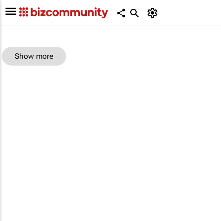
Show more