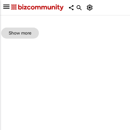
Show more