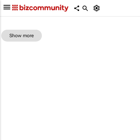
Show more