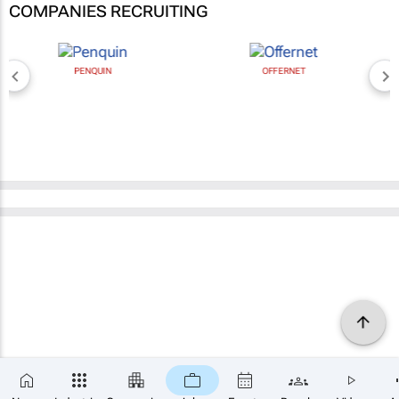
COMPANIES RECRUITING
PENQUIN
OFFERNET