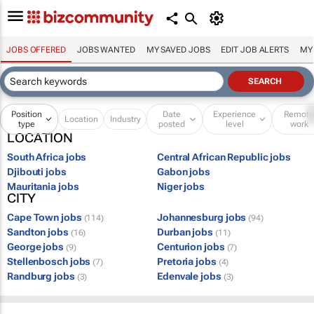
JOBS OFFERED
JOBS WANTED
MY SAVED JOBS
EDIT JOB ALERTS
MY
Position
Date
Experience
Remot
Location
Industry
type
posted
level
work
LOCATION
South Africa jobs
Central African Republic jobs
Djibouti jobs
Gabon jobs
Mauritania jobs
Niger jobs
CITY
Cape Town jobs
Johannesburg jobs
(114)
(94)
Sandton jobs
Durban jobs
(16)
(11)
George jobs
Centurion jobs
(9)
(7)
Stellenbosch jobs
Pretoria jobs
(7)
(4)
Randburg jobs
Edenvale jobs
(3)
(3)