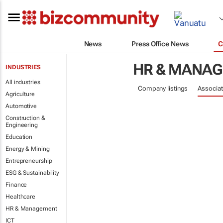
News
Press Office News
C
HR & MANA
INDUSTRIES
All industries
Company listings
Associat
Agriculture
Automotive
Construction &
Engineering
Education
Energy & Mining
Entrepreneurship
ESG & Sustainability
Finance
Healthcare
HR & Management
ICT