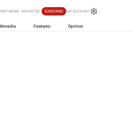
BMIT NEWS
ADVERTISE
SUBSCRIBE
MY ACCOUNT
ltimedia
Features
Opinion