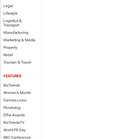
Legal
Lifestyle
Logistics &
Transport
Manufacturing
Marketing & Media
Property
Retail
Tourism & Travel
FEATURES
BizTrends
Women's Month
Cannes Lions
Pendoring
Effie Awards
BizTrendsTV
World PR Day
IMC Conference