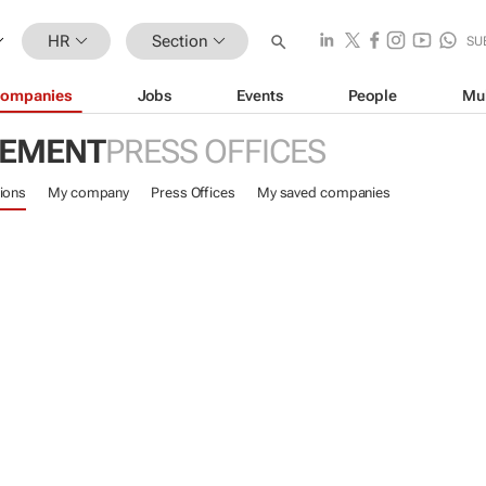
HR
Section
SU
ompanies
Jobs
Events
People
Mu
GEMENT
PRESS OFFICES
ions
My company
Press Offices
My saved companies