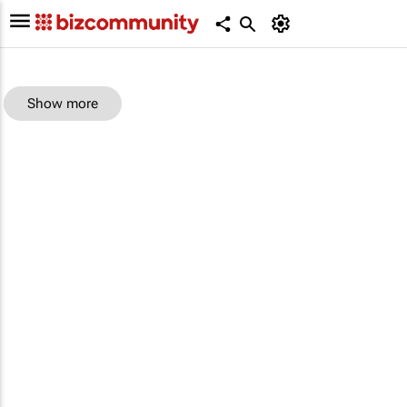
Show more