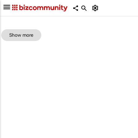
Show more