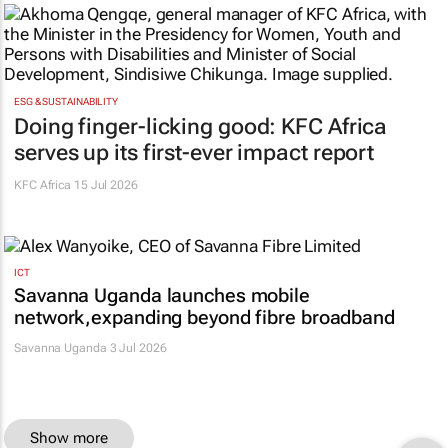
ESG & SUSTAINABILITY
Doing finger-licking good: KFC Africa
serves up its first-ever impact report
KFC Africa
15 Jul 2026
ICT
Savanna Uganda launches mobile
network,expanding beyond fibre broadband
Savanna Uganda 3 Jul 2026
Show more