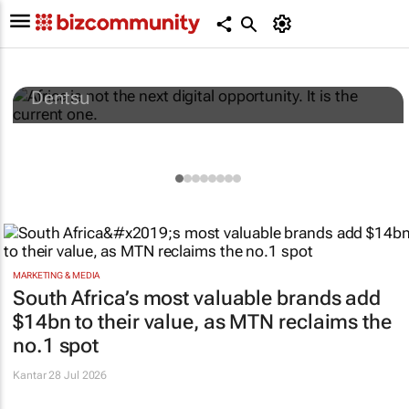
Africa is not the next digital opportunity. It
is the current one.
Dentsu
MARKETING & MEDIA
South Africa’s most valuable brands add
$14bn to their value, as MTN reclaims the
no.1 spot
Kantar
28 Jul 2026