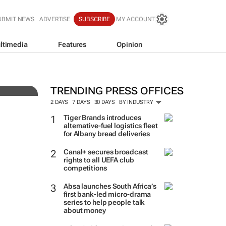
UBMIT NEWS
ADVERTISE
SUBSCRIBE
MY ACCOUNT
ltimedia
Features
Opinion
TRENDING PRESS OFFICES
2 DAYS
7 DAYS
30 DAYS
BY INDUSTRY
Tiger Brands introduces
alternative-fuel logistics fleet
for Albany bread deliveries
Canal+ secures broadcast
rights to all UEFA club
competitions
Absa launches South Africa’s
first bank-led micro-drama
series to help people talk
about money