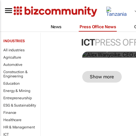
News
Press Office News
Savanna Ug
network,exp
ICT
PRESS OF
INDUSTRIES
All industries
Savanna Uganda
Agriculture
Automotive
Construction &
Show more
Engineering
Education
Energy & Mining
Entrepreneurship
ESG & Sustainability
Finance
Healthcare
HR & Management
ICT