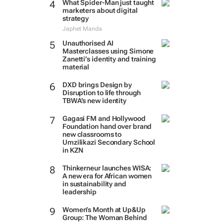
What Spider-Man just taught
marketers about digital
strategy
Japhet Manda
Unauthorised AI
Masterclasses using Simone
Zanetti’s identity and training
material
DXD brings Design by
Disruption to life through
TBWA’s new identity
Gagasi FM and Hollywood
Foundation hand over brand
new classrooms to
Umzilikazi Secondary School
in KZN
Thinkerneur launches WISA:
A new era for African women
in sustainability and
leadership
Women’s Month at Up&Up
Group: The Woman Behind