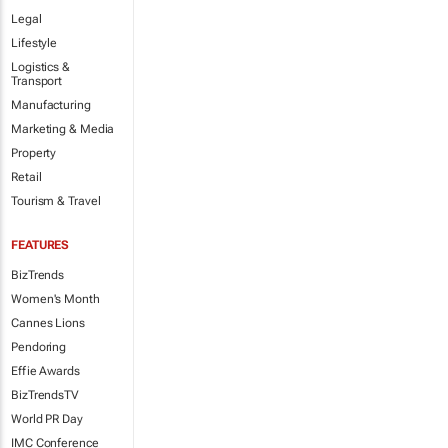
Legal
Lifestyle
Logistics &
Transport
Manufacturing
Marketing & Media
Property
Retail
Tourism & Travel
FEATURES
BizTrends
Women's Month
Cannes Lions
Pendoring
Effie Awards
BizTrendsTV
World PR Day
IMC Conference