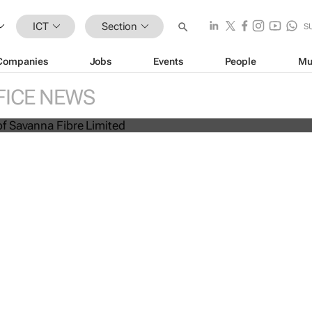
ICT
Section
S
Companies
Jobs
Events
People
Mu
anda launches mobile
anding beyond fibre broadband
FICE NEWS