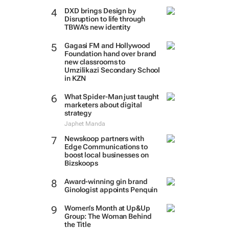
DXD brings Design by
Disruption to life through
TBWA’s new identity
Gagasi FM and Hollywood
Foundation hand over brand
new classrooms to
Umzilikazi Secondary School
in KZN
What Spider-Man just taught
marketers about digital
strategy
Japhet Manda
Newskoop partners with
Edge Communications to
boost local businesses on
Bizskoops
Award-winning gin brand
Ginologist appoints Penquin
Women’s Month at Up&Up
Group: The Woman Behind
the Title