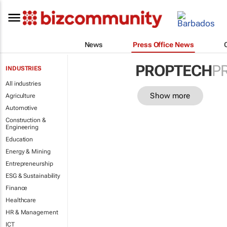
News
Press Office News
PROPTECH
P
INDUSTRIES
All industries
Show more
Agriculture
Automotive
Construction &
Engineering
Education
Energy & Mining
Entrepreneurship
ESG & Sustainability
Finance
Healthcare
HR & Management
ICT