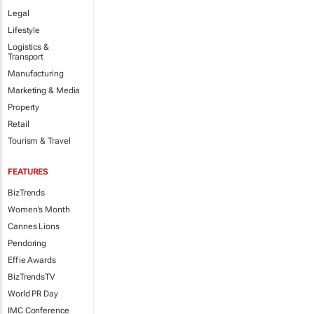
Legal
Lifestyle
Logistics &
Transport
Manufacturing
Marketing & Media
Property
Retail
Tourism & Travel
FEATURES
BizTrends
Women's Month
Cannes Lions
Pendoring
Effie Awards
BizTrendsTV
World PR Day
IMC Conference