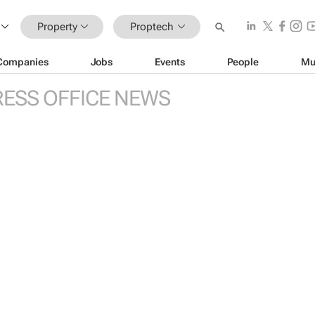
Property
Proptech
Companies
Jobs
Events
People
Mu
RESS OFFICE NEWS