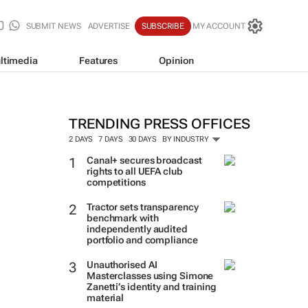
SUBMIT NEWS
ADVERTISE
SUBSCRIBE
MY ACCOUNT
ltimedia
Features
Opinion
TRENDING PRESS OFFICES
2 DAYS
7 DAYS
30 DAYS
BY INDUSTRY
Canal+ secures broadcast
rights to all UEFA club
competitions
Tractor sets transparency
benchmark with
independently audited
portfolio and compliance
Unauthorised AI
Masterclasses using Simone
Zanetti’s identity and training
material