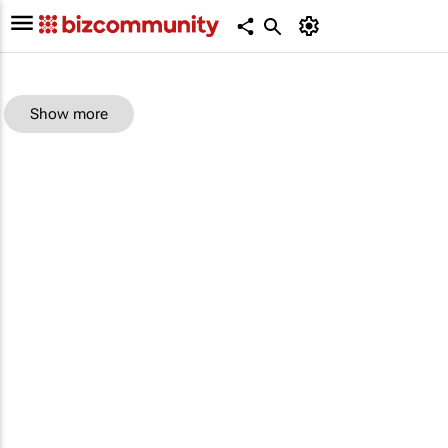
Show more