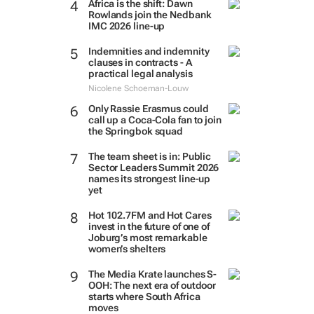
Africa is the shift: Dawn
Rowlands join the Nedbank
IMC 2026 line-up
Indemnities and indemnity
clauses in contracts - A
practical legal analysis
Nicolene Schoeman-Louw
Only Rassie Erasmus could
call up a Coca-Cola fan to join
the Springbok squad
The team sheet is in: Public
Sector Leaders Summit 2026
names its strongest line-up
yet
Hot 102.7FM and Hot Cares
invest in the future of one of
Joburg’s most remarkable
women’s shelters
The Media Krate launches S-
OOH: The next era of outdoor
starts where South Africa
moves