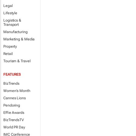
Legal
Lifestyle
Logistics &
Transport
Manufacturing
Marketing & Media
Property
Retail
Tourism & Travel
FEATURES
BizTrends
Women's Month
Cannes Lions
Pendoring
Effie Awards
BizTrendsTV
World PR Day
IMC Conference