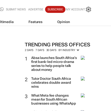
SUBMIT NEWS
ADVERTISE
SUBSCRIBE
MY ACCOUNT
ltimedia
Features
Opinion
TRENDING PRESS OFFICES
2 DAYS
7 DAYS
30 DAYS
BY INDUSTRY
Absa launches South Africa’s
first bank-led micro-drama
series to help people talk
about money
Tutor Doctor South Africa
celebrates double award
wins
What Meta fee changes
mean for South African
businesses using WhatsApp