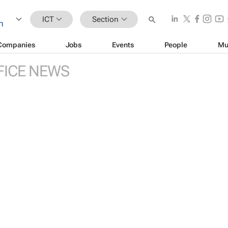
ICT
Section
Companies
Jobs
Events
People
Mu
FICE NEWS