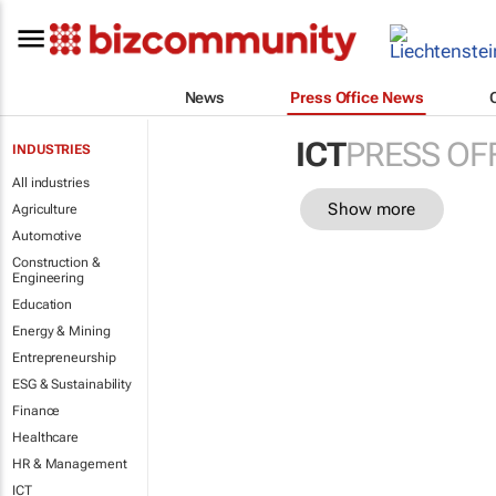
News
Press Office News
ICT
PRESS OF
INDUSTRIES
All industries
Show more
Agriculture
Automotive
Construction &
Engineering
Education
Energy & Mining
Entrepreneurship
ESG & Sustainability
Finance
Healthcare
HR & Management
ICT