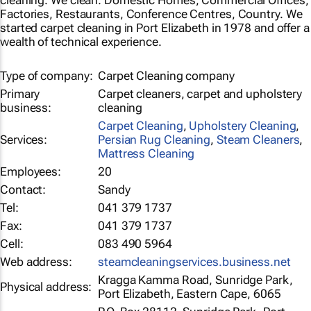
cleaning. We clean: Domestic Homes, Commercial Offices,
Factories, Restaurants, Conference Centres, Country. We
started carpet cleaning in Port Elizabeth in 1978 and offer a
wealth of technical experience.
Type of company:
Carpet Cleaning company
Primary
Carpet cleaners, carpet and upholstery
business:
cleaning
Carpet Cleaning
,
Upholstery Cleaning
,
Services:
Persian Rug Cleaning
,
Steam Cleaners
,
Mattress Cleaning
Employees:
20
Contact:
Sandy
Tel:
041 379 1737
Fax:
041 379 1737
Cell:
083 490 5964
Web address:
steamcleaningservices.business.net
Kragga Kamma Road, Sunridge Park,
Physical address:
Port Elizabeth, Eastern Cape, 6065