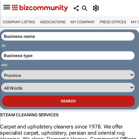
COMPANY LISTING
ASSOCIATIONS
MY COMPANY
PRESS OFFICES
MY 
OR
AND
STEAM CLEANING SERVICES
Carpet and upholstery cleaners since 1978. We offer
specialist carpet, upholstery, persian and oriental rug