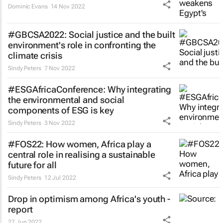
Dominic Evans
14 Nov 2022
#GBCSA2022: Social justice and the built
environment's role in confronting the
climate crisis
Sindy Peters
7 Nov 2022
#ESGAfricaConference: Why integrating
the environmental and social
components of ESG is key
Sindy Peters
3 Nov 2022
#FOS22: How women, Africa play a
central role in realising a sustainable
future for all
Sindy Peters
12 Jul 2022
Drop in optimism among Africa's youth -
report
27 Jun 2022