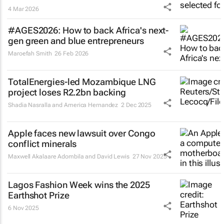
4 Mar 2026
#AGES2026: How to back Africa's next-
gen green and blue entrepreneurs
Maroefah Smith
26 Feb 2026
TotalEnergies-led Mozambique LNG
project loses R2.2bn backing
Shadia Nasralla and America Hernandez
2 Dec 2025
Apple faces new lawsuit over Congo
conflict minerals
Maxwell Akalaare Adombila and David Lewis
27 Nov 2025
Lagos Fashion Week wins the 2025
Earthshot Prize
6 Nov 2025