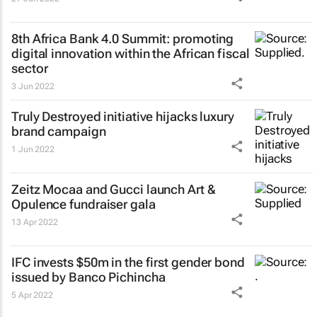
8th Africa Bank 4.0 Summit: promoting
digital innovation within the African fiscal
sector
3 Jun 2022
Truly Destroyed initiative hijacks luxury
brand campaign
1 Jun 2022
Zeitz Mocaa and Gucci launch Art &
Opulence fundraiser gala
13 Apr 2022
IFC invests $50m in the first gender bond
issued by Banco Pichincha
5 Apr 2022