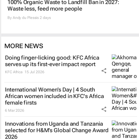
100% Organic Waste to Landfill Ban in 2027:
Waste less, feed more people
By
Andy du Plessis
2 days
MORE NEWS
Doing finger-licking good: KFC Africa
serves up its first-ever impact report
KFC Africa
15 Jul 2026
International Women’s Day | 4 South
African women included in KFC's Africa
female firsts
6 Mar 2026
Innovations from Uganda and Tanzania
selected for H&M’s Global Change Award
2026