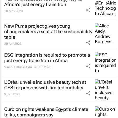
Africa's just energy transition
18 May 2023
New Puma project gives young
changemakers a seat at the sustainability
table
20 Apr 2023
ESG integration is required to promote a
just energy transition in Africa
Vincent Obisie-Orlu
26 Jan 2023
L'Oréal unveils inclusive beauty tech at
CES for persons with limited mobility
9 Jan 2023
Curb on rights weakens Egypt's climate
talks, campaigners say