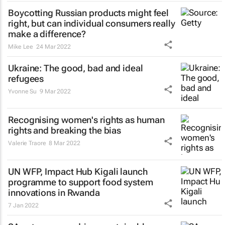
Boycotting Russian products might feel
right, but can individual consumers really
make a difference?
Mike Lee
24 Mar 2022
Ukraine: The good, bad and ideal
refugees
Yvonne Su
9 Mar 2022
Recognising women's rights as human
rights and breaking the bias
Valerie Traore
8 Mar 2022
UN WFP, Impact Hub Kigali launch
programme to support food system
innovations in Rwanda
7 Jan 2022