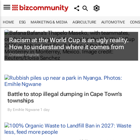
HOME
ESG
MARKETING & MEDIA
AGRICULTURE
AUTOMOTIVE
CONS
Racism at the World Cup is an ugly reality.
How to understand where it comes from
Christian Ungruhe
Battle to stop illegal dumping in Cape Town’s
townships
By
Emihle Ngwane
1 day