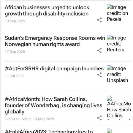
African businesses urged to unlock
growth through disability inclusion
19 Sep 2025
Sudan's Emergency Response Rooms win
Norwegian human rights award
17 Sep 2025
#ActForSRHR digital campaign launches
11 Jul 2025
#AfricaMonth: How Sarah Collins,
founder of Wonderbag, is changing lives
globally
Evan-Lee Courie
13 May 2025
#EnlitAfrica2023: Technology key to