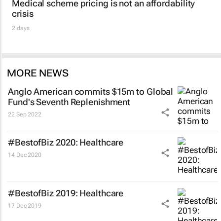
Medical scheme pricing is not an affordability
crisis
2 days
MORE NEWS
Anglo American commits $15m to Global
Fund's Seventh Replenishment
22 Sep 2022
#BestofBiz 2020: Healthcare
14 Dec 2020
#BestofBiz 2019: Healthcare
17 Dec 2019