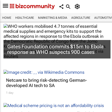
HOME
HEALTHCARE
MARKETING & MEDIA
AGRICULTURE
AUTOMOTIV
Gates Foundation commits $15m to Ebola
response as WHO suspects 900 cases
Netcare to bring risk-detecting German-
developed AI tech to SA
1 day