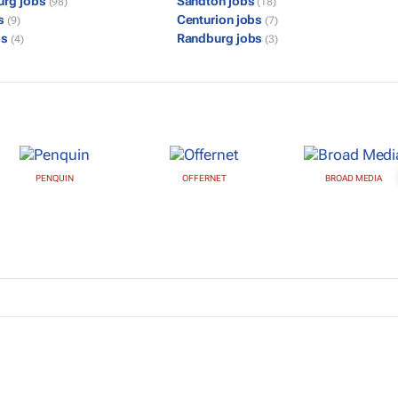
urg jobs
Sandton jobs
(98)
(18)
bs
Centurion jobs
(9)
(7)
bs
Randburg jobs
(4)
(3)
PENQUIN
OFFERNET
BROAD MEDIA