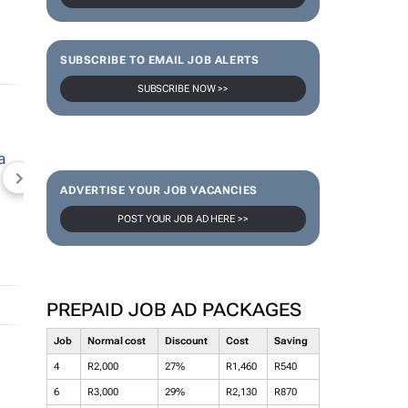
SUBSCRIBE TO EMAIL JOB ALERTS
SUBSCRIBE NOW >>
NEWZROOM AFRIKA
TOPCO MEDIA
JOCKEY S
ADVERTISE YOUR JOB VACANCIES
POST YOUR JOB AD HERE >>
PREPAID JOB AD PACKAGES
Job
Normal cost
Discount
Cost
Saving
4
R2,000
27%
R1,460
R540
6
R3,000
29%
R2,130
R870