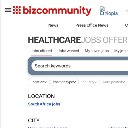
News
Press Office News
C
HEALTHCARE
JOBS OFFER
Jobs offered
Jobs wanted
My saved jobs
My job a
Location
Position type
Industry
Date posted
LOCATION
South Africa jobs
CITY