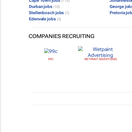
Cape Town jobs
Johannesb
(115)
Durban jobs
George jo
(10)
Stellenbosch jobs
Pretoria jo
(7)
Edenvale jobs
(3)
COMPANIES RECRUITING
99C
WETPAINT ADVERTISING