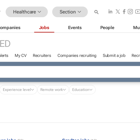
Healthcare
Section
ompanies
Jobs
Events
People
Mu
ED
lerts
My CV
Recruiters
Companies recruiting
Submit a job
Recr
Experience level
Remote work
Education