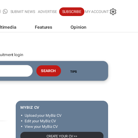
SUBMIT NEWS
ADVERTISE
SUBSCRIBE
MY ACCOUNT
ltimedia
Features
Opinion
uitment login
TIPS
MYBIZ CV
Upload your MyBiz CV
Edit your MyBiz CV
View your MyBiz CV
CREATE YOUR CV >>