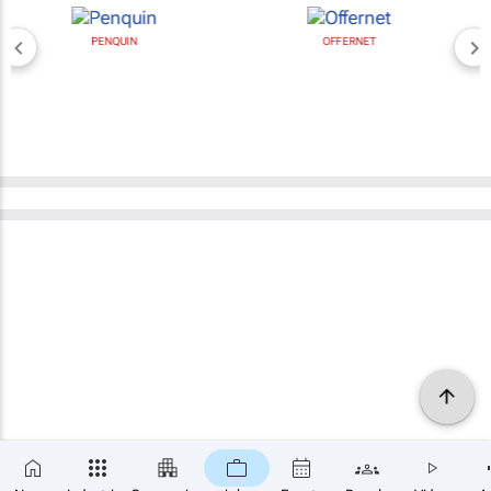
PENQUIN
OFFERNET