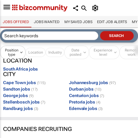
JOBS OFFERED
JOBS WANTED
MY SAVED JOBS
EDIT JOB ALERTS
MY
Position
Date
Experience
Remot
Location
Industry
type
posted
level
work
LOCATION
South Africa jobs
CITY
Cape Town jobs
Johannesburg jobs
(115)
(97)
Sandton jobs
Durban jobs
(17)
(10)
George jobs
Centurion jobs
(9)
(7)
Stellenbosch jobs
Pretoria jobs
(7)
(4)
Randburg jobs
Edenvale jobs
(3)
(3)
COMPANIES RECRUITING