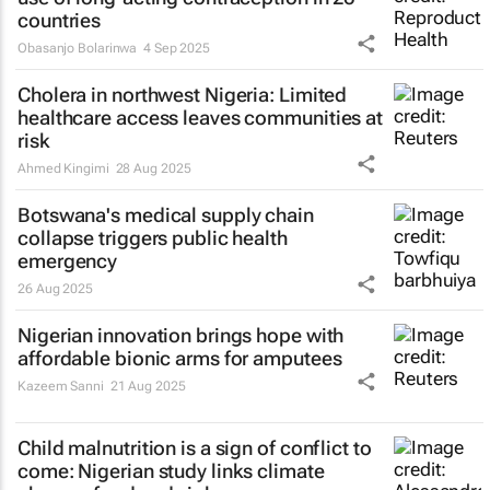
countries
Obasanjo Bolarinwa
4 Sep 2025
Cholera in northwest Nigeria: Limited
healthcare access leaves communities at
risk
Ahmed Kingimi
28 Aug 2025
Botswana's medical supply chain
collapse triggers public health
emergency
26 Aug 2025
Nigerian innovation brings hope with
affordable bionic arms for amputees
Kazeem Sanni
21 Aug 2025
Child malnutrition is a sign of conflict to
come: Nigerian study links climate