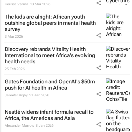
Kerissa Varma
13 Mar 2026
The kids are alright: African youth
outshine global peers in mental health
survey
3 Mar 2026
Discovery rebrands Vitality Health
International to meet Africa's evolving
health needs
25 Feb 2026
Gates Foundation and OpenAI's $50m
push for AI health in Africa
Jennifer Rigby
21 Jan 2026
Nestlé widens infant formula recall to
Africa, the Americas and Asia
Alexander Marrow
8 Jan 2026