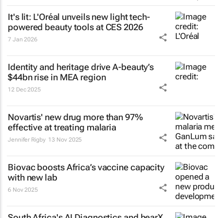
It's lit: L'Oréal unveils new light tech-
powered beauty tools at CES 2026
7 Jan 2026
Identity and heritage drive A-beauty’s
$44bn rise in MEA region
12 Dec 2025
Novartis' new drug more than 97%
effective at treating malaria
Jennifer Rigby
13 Nov 2025
Biovac boosts Africa’s vaccine capacity
with new lab
6 Nov 2025
South Africa's AI Diagnostics and hearX