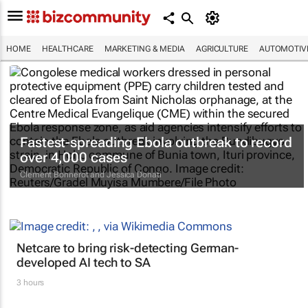
HOME
HEALTHCARE
MARKETING & MEDIA
AGRICULTURE
AUTOMOTIV
Fastest-spreading Ebola outbreak to record
over 4,000 cases
Clement Bonnerot and Jessica Donati
Netcare to bring risk-detecting German-
developed AI tech to SA
3 hours