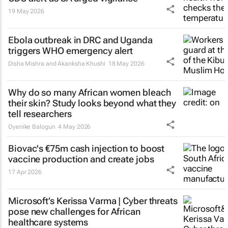
19 May 2026
Ebola outbreak in DRC and Uganda
triggers WHO emergency alert
Disha Mishra and Akanksha Khushi
18 May 2026
Why do so many African women bleach
their skin? Study looks beyond what they
tell researchers
Oyenike Balogun
4 May 2026
Biovac's €75m cash injection to boost
vaccine production and create jobs
17 Apr 2026
Microsoft’s Kerissa Varma | Cyber threats
pose new challenges for African
healthcare systems