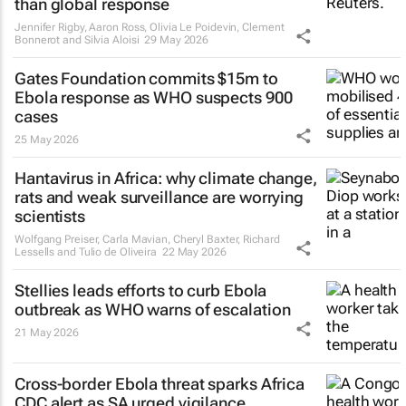
than global response
Jennifer Rigby, Aaron Ross, Olivia Le Poidevin, Clement
Bonnerot and Silvia Aloisi
29 May 2026
Gates Foundation commits $15m to
Ebola response as WHO suspects 900
cases
25 May 2026
Hantavirus in Africa: why climate change,
rats and weak surveillance are worrying
scientists
Wolfgang Preiser, Carla Mavian, Cheryl Baxter, Richard
Lessells and Tulio de Oliveira
22 May 2026
Stellies leads efforts to curb Ebola
outbreak as WHO warns of escalation
21 May 2026
Cross-border Ebola threat sparks Africa
CDC alert as SA urged vigilance