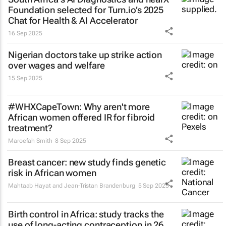
Foundation selected for Turn.io’s 2025
Chat for Health & AI Accelerator
16 Sep 2025
Nigerian doctors take up strike action
over wages and welfare
15 Sep 2025
#WHXCapeTown: Why aren't more
African women offered IR for fibroid
treatment?
Maroefah Smith
8 Sep 2025
Breast cancer: new study finds genetic
risk in African women
Mahtaab Hayat and Jean-Tristan Brandenburg
5 Sep 2025
Birth control in Africa: study tracks the
use of long-acting contraception in 26