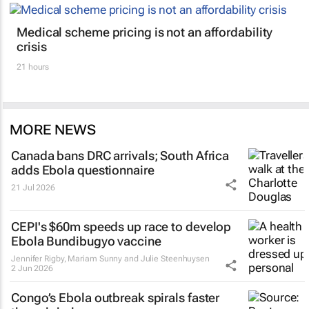
Medical scheme pricing is not an affordability
crisis
21 hours
MORE NEWS
Canada bans DRC arrivals; South Africa
adds Ebola questionnaire
21 Jul 2026
CEPI's $60m speeds up race to develop
Ebola Bundibugyo vaccine
Jennifer Rigby, Mariam Sunny and Julie Steenhuysen
2 Jun 2026
Congo’s Ebola outbreak spirals faster