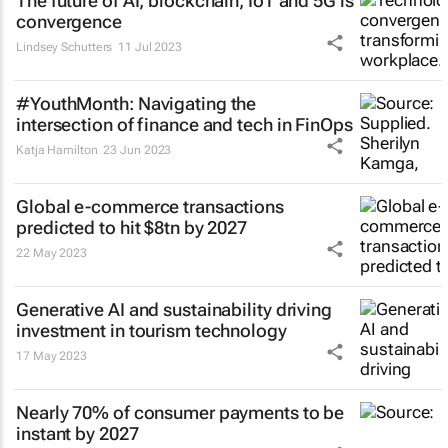
The future of AI, blockchain, IoT and 5G is
convergence
Lindsey Schutters
11 Jul 2023
#YouthMonth: Navigating the
intersection of finance and tech in FinOps
Katja Hamilton
23 Jun 2023
Global e-commerce transactions
predicted to hit $8tn by 2027
22 May 2023
Generative AI and sustainability driving
investment in tourism technology
17 May 2023
Nearly 70% of consumer payments to be
instant by 2027