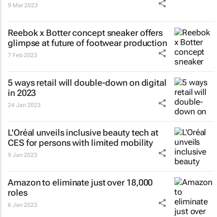
9 Mar 2023
Reebok x Botter concept sneaker offers
glimpse at future of footwear production
7 Feb 2023
5 ways retail will double-down on digital
in 2023
24 Jan 2023
L'Oréal unveils inclusive beauty tech at
CES for persons with limited mobility
9 Jan 2023
Amazon to eliminate just over 18,000
roles
6 Jan 2023