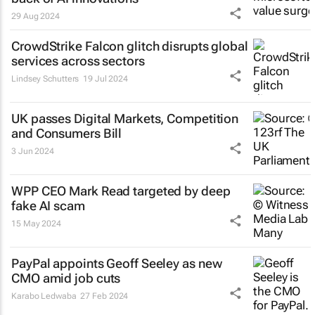
29 Aug 2024
CrowdStrike Falcon glitch disrupts global
services across sectors
Lindsey Schutters
19 Jul 2024
UK passes Digital Markets, Competition
and Consumers Bill
3 Jun 2024
WPP CEO Mark Read targeted by deep
fake AI scam
15 May 2024
PayPal appoints Geoff Seeley as new
CMO amid job cuts
Karabo Ledwaba
27 Feb 2024