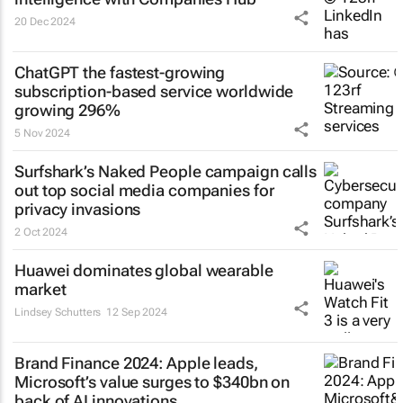
20 Dec 2024
ChatGPT the fastest-growing
subscription-based service worldwide
growing 296%
5 Nov 2024
Surfshark’s
Naked People
campaign calls
out top social media companies for
privacy invasions
2 Oct 2024
Huawei dominates global wearable
market
Lindsey Schutters
12 Sep 2024
Brand Finance 2024: Apple leads,
Microsoft’s value surges to $340bn on
back of AI innovations