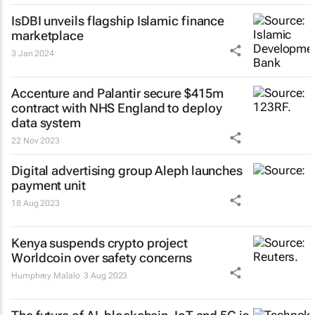
IsDBI unveils flagship Islamic finance
marketplace
3 Jan 2024
Accenture and Palantir secure $415m
contract with NHS England to deploy
data system
22 Nov 2023
Digital advertising group Aleph launches
payment unit
18 Aug 2023
Kenya suspends crypto project
Worldcoin over safety concerns
Humphrey Malalo
3 Aug 2023