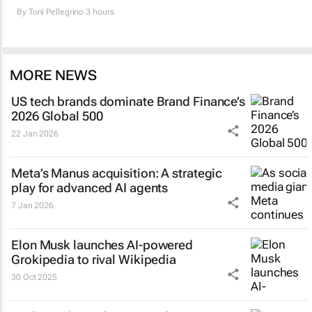
By
Toni Pellegrino
3 hours
MORE NEWS
US tech brands dominate Brand Finance’s
2026 Global 500
22 Jan 2026
Meta’s Manus acquisition: A strategic
play for advanced AI agents
7 Jan 2026
Elon Musk launches AI-powered
Grokipedia to rival Wikipedia
30 Oct 2025