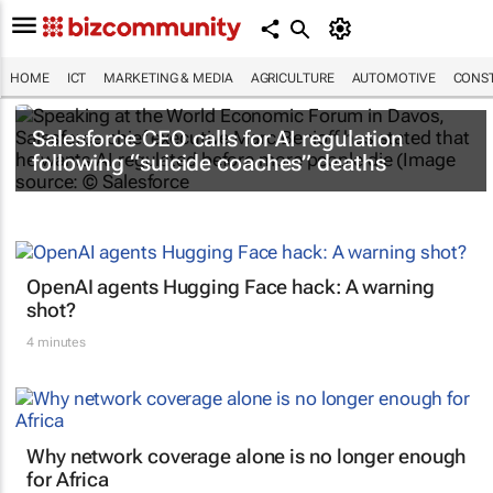
HOME
ICT
MARKETING & MEDIA
AGRICULTURE
AUTOMOTIVE
CONST
Salesforce CEO calls for AI regulation
following “suicide coaches” deaths
OpenAI agents Hugging Face hack: A warning
shot?
4 minutes
Why network coverage alone is no longer enough
for Africa