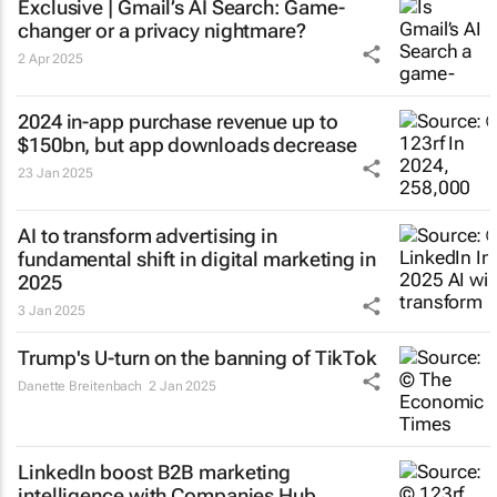
Exclusive | Gmail’s AI Search: Game-
changer or a privacy nightmare?
2 Apr 2025
2024 in-app purchase revenue up to
$150bn, but app downloads decrease
23 Jan 2025
AI to transform advertising in
fundamental shift in digital marketing in
2025
3 Jan 2025
Trump's U-turn on the banning of TikTok
Danette Breitenbach
2 Jan 2025
LinkedIn boost B2B marketing
intelligence with Companies Hub