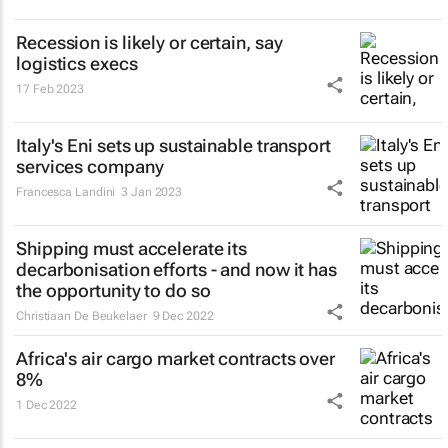
Recession is likely or certain, say
logistics execs
17 Feb 2023
Italy's Eni sets up sustainable transport
services company
Francesca Landini
3 Jan 2023
Shipping must accelerate its
decarbonisation efforts - and now it has
the opportunity to do so
Christiaan De Beukelaer
9 Dec 2022
Africa's air cargo market contracts over
8%
1 Dec 2022