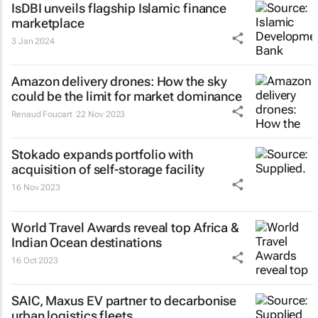
IsDBI unveils flagship Islamic finance
marketplace
3 Jan 2024
Amazon delivery drones: How the sky
could be the limit for market dominance
Renaud Foucart
22 Nov 2023
Stokado expands portfolio with
acquisition of self-storage facility
16 Nov 2023
World Travel Awards reveal top Africa &
Indian Ocean destinations
16 Oct 2023
SAIC, Maxus EV partner to decarbonise
urban logistics fleets