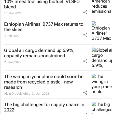
10% in sea trial using biofuel, VLSFO
blend
17 Mar 2022
Ethiopian Airlines' B737 Max returns to
the skies
4 Feb 2022
Global air cargo demand up 6.9%,
capacity remains constrained
27 Jan 2022
The wiring in your plane could soon be
made from recycled plastic - new
research
Alvin Orbaek White
24 Jan 2022
The big challenges for supply chains in
2022