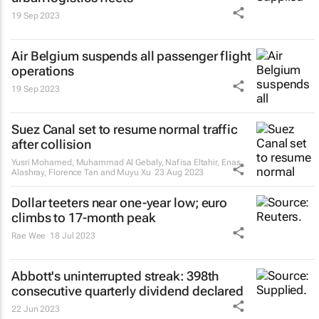
19 Sep 2023
Air Belgium suspends all passenger flight
operations
19 Sep 2023
Suez Canal set to resume normal traffic
after collision
Yusri Mohamed, Muhammad Al Gebaly, Nafisa Eltahir, Enas
Alashray, Florence Tan and Muyu Xu
23 Aug 2023
Dollar teeters near one-year low; euro
climbs to 17-month peak
Rae Wee
18 Jul 2023
Abbott's uninterrupted streak: 398th
consecutive quarterly dividend declared
22 Jun 2023