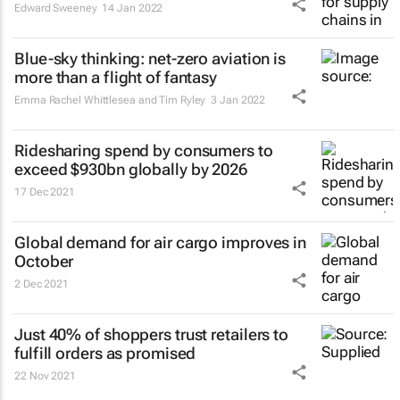
Edward Sweeney
14 Jan 2022
Blue-sky thinking: net-zero aviation is
more than a flight of fantasy
Emma Rachel Whittlesea and Tim Ryley
3 Jan 2022
Ridesharing spend by consumers to
exceed $930bn globally by 2026
17 Dec 2021
Global demand for air cargo improves in
October
2 Dec 2021
Just 40% of shoppers trust retailers to
fulfill orders as promised
22 Nov 2021