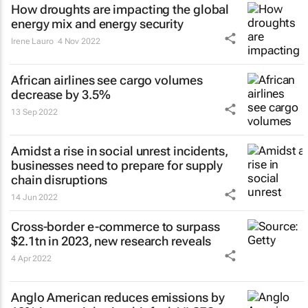
How droughts are impacting the global
energy mix and energy security
Irene Lauro
4 Nov 2022
African airlines see cargo volumes
decrease by 3.5%
13 Sep 2022
Amidst a rise in social unrest incidents,
businesses need to prepare for supply
chain disruptions
14 Jun 2022
Cross-border e-commerce to surpass
$2.1tn in 2023, new research reveals
4 Apr 2022
Anglo American reduces emissions by