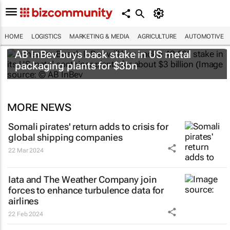
HOME
LOGISTICS
MARKETING & MEDIA
AGRICULTURE
AUTOMOTIVE
AB InBev buys back stake in US metal
packaging plants for $3bn
MORE NEWS
Somali pirates' return adds to crisis for
global shipping companies
22 Mar 2024
Iata and The Weather Company join
forces to enhance turbulence data for
airlines
22 Feb 2024