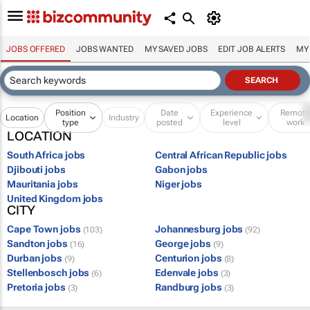
JOBS OFFERED
JOBS WANTED
MY SAVED JOBS
EDIT JOB ALERTS
MY
Position
Date
Experience
Remot
Location
Industry
type
posted
level
work
LOCATION
South Africa jobs
Central African Republic jobs
Djibouti jobs
Gabon jobs
Mauritania jobs
Niger jobs
United Kingdom jobs
CITY
Cape Town jobs
Johannesburg jobs
(103)
(92)
Sandton jobs
George jobs
(16)
(9)
Durban jobs
Centurion jobs
(9)
(8)
Stellenbosch jobs
Edenvale jobs
(6)
(3)
Pretoria jobs
Randburg jobs
(3)
(3)