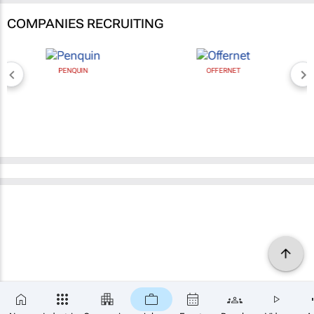
COMPANIES RECRUITING
PENQUIN
OFFERNET