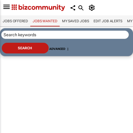
JOBS OFFERED
JOBS WANTED
MY SAVED JOBS
EDIT JOB ALERTS
MY
ADVANCED
|