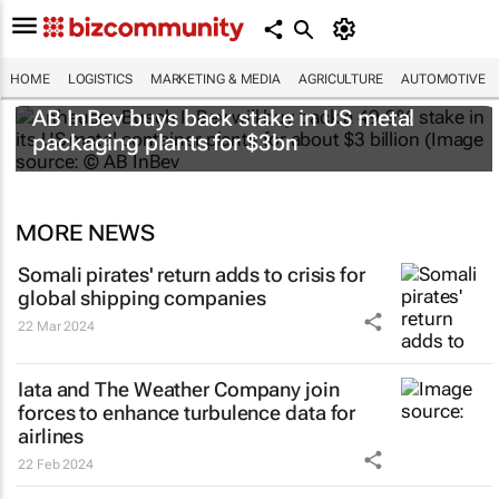
HOME
LOGISTICS
MARKETING & MEDIA
AGRICULTURE
AUTOMOTIVE
AB InBev buys back stake in US metal
packaging plants for $3bn
MORE NEWS
Somali pirates' return adds to crisis for
global shipping companies
22 Mar 2024
Iata and The Weather Company join
forces to enhance turbulence data for
airlines
22 Feb 2024