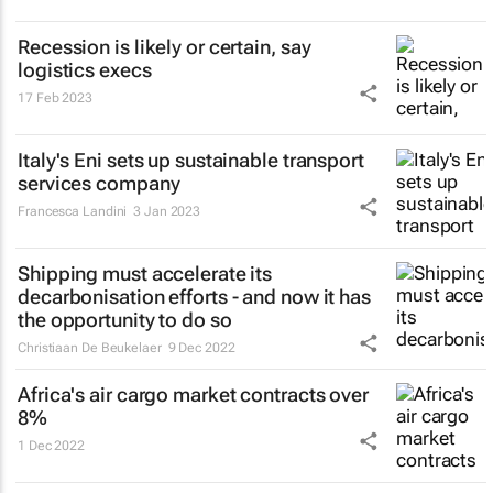
Recession is likely or certain, say
logistics execs
17 Feb 2023
Italy's Eni sets up sustainable transport
services company
Francesca Landini
3 Jan 2023
Shipping must accelerate its
decarbonisation efforts - and now it has
the opportunity to do so
Christiaan De Beukelaer
9 Dec 2022
Africa's air cargo market contracts over
8%
1 Dec 2022