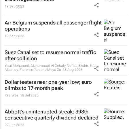
19 Sep 2023
Air Belgium suspends all passenger flight
operations
19 Sep 2023
Suez Canal set to resume normal traffic
after collision
Yusri Mohamed, Muhammad Al Gebaly, Nafisa Eltahir, Enas
Alashray, Florence Tan and Muyu Xu
23 Aug 2023
Dollar teeters near one-year low; euro
climbs to 17-month peak
Rae Wee
18 Jul 2023
Abbott's uninterrupted streak: 398th
consecutive quarterly dividend declared
22 Jun 2023