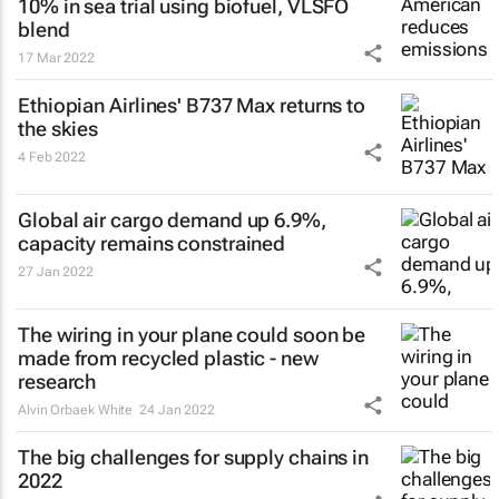
10% in sea trial using biofuel, VLSFO
blend
17 Mar 2022
Ethiopian Airlines' B737 Max returns to
the skies
4 Feb 2022
Global air cargo demand up 6.9%,
capacity remains constrained
27 Jan 2022
The wiring in your plane could soon be
made from recycled plastic - new
research
Alvin Orbaek White
24 Jan 2022
The big challenges for supply chains in
2022