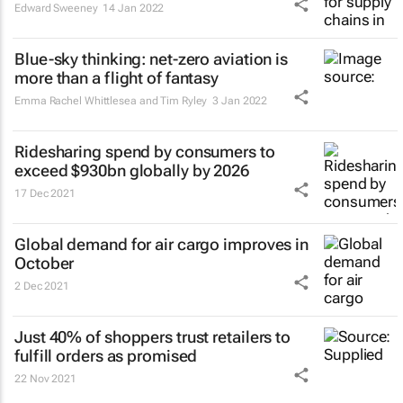
Edward Sweeney
14 Jan 2022
Blue-sky thinking: net-zero aviation is
more than a flight of fantasy
Emma Rachel Whittlesea and Tim Ryley
3 Jan 2022
Ridesharing spend by consumers to
exceed $930bn globally by 2026
17 Dec 2021
Global demand for air cargo improves in
October
2 Dec 2021
Just 40% of shoppers trust retailers to
fulfill orders as promised
22 Nov 2021