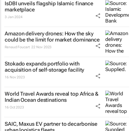
IsDBI unveils flagship Islamic finance
marketplace
3 Jan 2024
Amazon delivery drones: How the sky
could be the limit for market dominance
Renaud Foucart
22 Nov 2023
Stokado expands portfolio with
acquisition of self-storage facility
16 Nov 2023
World Travel Awards reveal top Africa &
Indian Ocean destinations
16 Oct 2023
SAIC, Maxus EV partner to decarbonise
urban logistics fleets