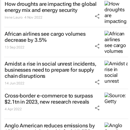
How droughts are impacting the global
energy mix and energy security
Irene Lauro
4 Nov 2022
African airlines see cargo volumes
decrease by 3.5%
13 Sep 2022
Amidst a rise in social unrest incidents,
businesses need to prepare for supply
chain disruptions
14 Jun 2022
Cross-border e-commerce to surpass
$2.1tn in 2023, new research reveals
4 Apr 2022
Anglo American reduces emissions by