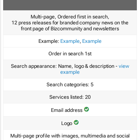
Multi-page, Ordered first in search,
12 press releases for branded company news on the
front page of Bizcommunity and newsletters
Example:
Example
,
Example
Order in search
1st
Search appearance:
Name, logo & description -
view
example
Search categories:
5
Services listed:
20
Email address
Logo
Multi-page profile with images, multimedia and social