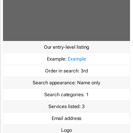
Our entry-level listing
Example:
Example
Order in search:
3rd
Search appearance:
Name only
Search categories:
1
Services listed:
3
Email address
Logo