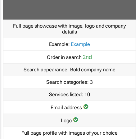
Full page showcase with image, logo and company
details
Example:
Example
2nd
Order in search
Search appearance:
Bold company name
Search categories:
3
Services listed:
10
Email address
Logo
Full page profile with images of your choice