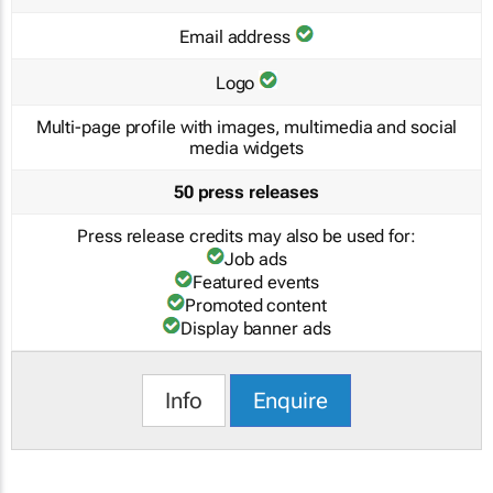
Email address
Logo
Multi-page profile with images, multimedia and social
media widgets
50 press releases
Press release credits may also be used for:
Job ads
Featured events
Promoted content
Display banner ads
Info
Enquire