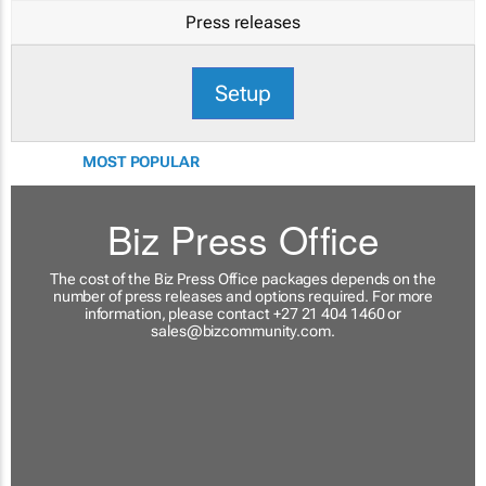
Press releases
Setup
MOST POPULAR
Biz Press Office
The cost of the Biz Press Office packages depends on the
number of press releases and options required. For more
information, please contact +27 21 404 1460 or
sales@bizcommunity.com
.