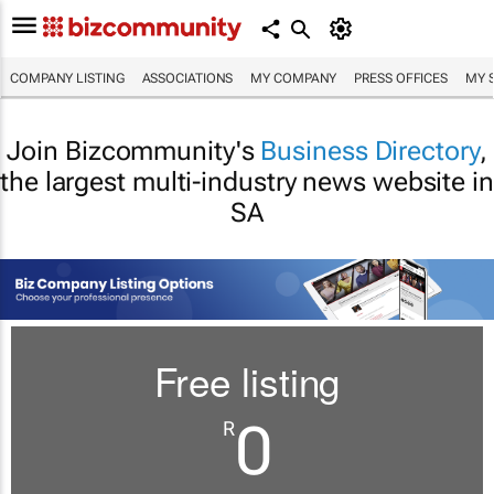
COMPANY LISTING
ASSOCIATIONS
MY COMPANY
PRESS OFFICES
MY 
Join Bizcommunity's
Business Directory
,
the largest multi-industry news website in
SA
Free listing
0
R