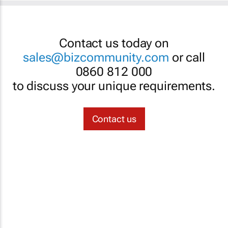
Contact us today on
sales@bizcommunity.com
or call
0860 812 000
to discuss your unique requirements.
Contact us