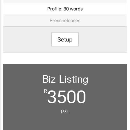
Profile:
30 words
Press releases
Setup
Biz Listing
3500
R
p.a.