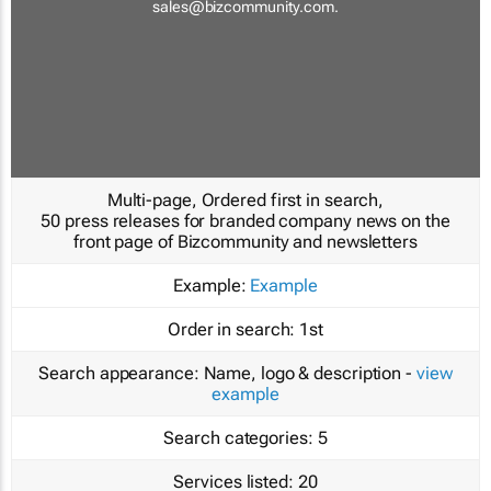
sales@bizcommunity.com
.
Multi-page, Ordered first in search,
50 press releases for branded company news on the
front page of Bizcommunity and newsletters
Example:
Example
Order in search:
1st
Search appearance:
Name, logo & description -
view
example
Search categories:
5
Services listed:
20