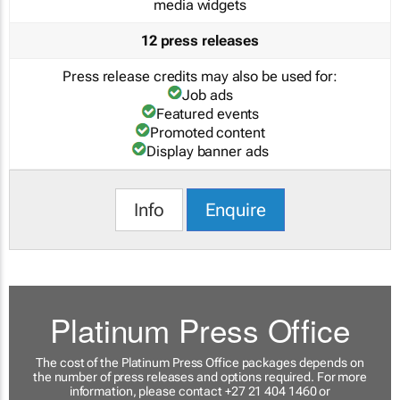
media widgets
12 press releases
Press release credits may also be used for:
Job ads
Featured events
Promoted content
Display banner ads
Info
Enquire
Platinum Press Office
The cost of the Platinum Press Office packages depends on
the number of press releases and options required. For more
information, please contact +27 21 404 1460 or