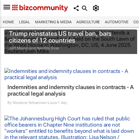
HOME
LEGAL
MARKETING & MEDIA
AGRICULTURE
AUTOMOTIVE
CO
Trump reinstates US travel ban, bars
citizens of 12 countries
Jeff Mason and Nandita Bose
Indemnities and indemnity clauses in contracts - A
practical legal analysis
By
Nicolene Schoeman-Louw
1 day