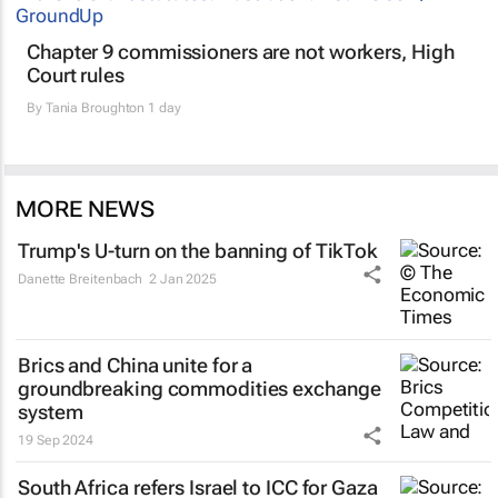
Chapter 9 commissioners are not workers, High
Court rules
By
Tania Broughton
1 day
MORE NEWS
Trump's U-turn on the banning of TikTok
Danette Breitenbach
2 Jan 2025
Brics and China unite for a
groundbreaking commodities exchange
system
19 Sep 2024
South Africa refers Israel to ICC for Gaza