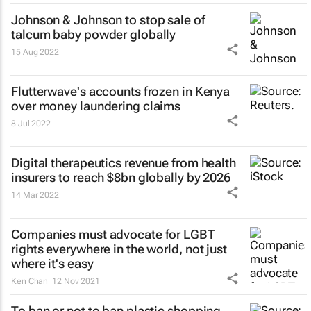
Johnson & Johnson to stop sale of
talcum baby powder globally
15 Aug 2022
Flutterwave's accounts frozen in Kenya
over money laundering claims
8 Jul 2022
Digital therapeutics revenue from health
insurers to reach $8bn globally by 2026
14 Mar 2022
Companies must advocate for LGBT
rights everywhere in the world, not just
where it's easy
Ken Chan
12 Nov 2021
To ban or not to ban plastic shopping