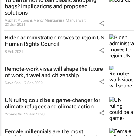
bags? Implications and proposed
solutions
Asphat Muposhi, Mercy Mpinganjira, Marius Wait
23 Jun 2021
Biden administration moves to rejoin UN
Human Rights Council
8 Feb 2021
Remote-work visas will shape the future
of work, travel and citizenship
Dave Cook
7 Sep 2020
UN ruling could be a game-changer for
climate refugees and climate action
Yvonne Su
29 Jan 2020
Female millennials are the most