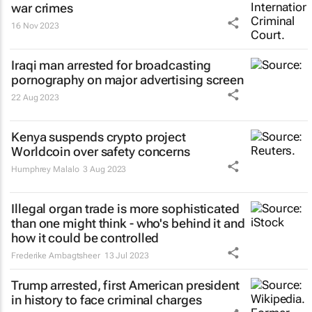
war crimes
16 Nov 2023
Iraqi man arrested for broadcasting
pornography on major advertising screen
22 Aug 2023
Kenya suspends crypto project
Worldcoin over safety concerns
Humphrey Malalo
3 Aug 2023
Illegal organ trade is more sophisticated
than one might think - who's behind it and
how it could be controlled
Frederike Ambagtsheer
13 Jul 2023
Trump arrested, first American president
in history to face criminal charges