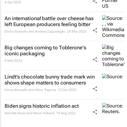
4 Apr 2023
An international battle over cheese has
left European producers feeling bitter
Enrico Bonadio and Andrea Zappalaglio
24 Mar 2023
Big changes coming to Toblerone's
iconic packaging
9 Mar 2023
Lindt's chocolate bunny trade mark win
shows shape matters to consumers
Enrico Bonadio and Alina Trapova
12 Oct 2022
Biden signs historic inflation act
Nandita Bose and Steve Holland
19 Aug 2022