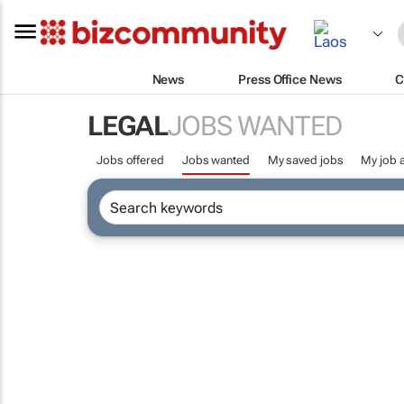
News
Press Office News
C
LEGAL
JOBS WANTED
Jobs offered
Jobs wanted
My saved jobs
My job a