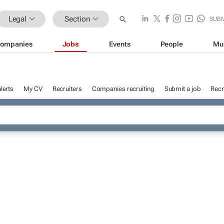
Legal
Section
SUB
ompanies
Jobs
Events
People
Mu
lerts
My CV
Recruiters
Companies recruiting
Submit a job
Recr