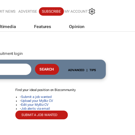
MIT NEWS
ADVERTISE
SUBSCRIBE
MY ACCOUNT
ltimedia
Features
Opinion
uitment login
ADVANCED
|
TIPS
Find your ideal position on Bizcommunity
-
Submit a job wanted
-
Upload your MyBiz CV
-
Edit your MyBiz CV
-
Job alerts via email
SUBMIT A JOB WANTED