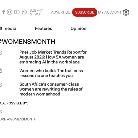
SUBMIT
ADVERTISE
SUBSCRIBE
MY ACCOUNT
NEWS
ltimedia
Features
Opinion
#WOMENSMONTH
Pnet Job Market Trends Report for
August 2026: How SA women are
embracing AI in the workplace
Women who build: The business
lessons no one teaches you
South Africa’s consumer-class
women are rewriting the rules of
modern womanhood
ADE POSSIBLE BY:
ORE #WOMENSMONTH