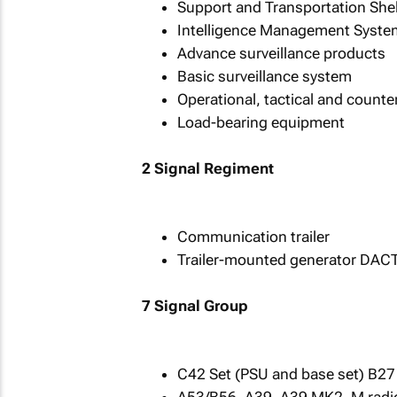
Support and Transportation Shel
Intelligence Management Syste
Advance surveillance products
Basic surveillance system
Operational, tactical and counte
Load-bearing equipment
2 Signal Regiment
Communication trailer
Trailer-mounted generator DAC
7 Signal Group
C42 Set (PSU and base set) B27