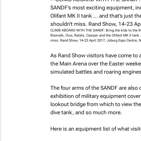
CLIMB ABOARD WITH THE SANDF: Bring the kids to the Ra
Rooivalk, Oryx, Ratels, Casspir and the Olifant MK II tank ..
miss. Rand Show, 14-23 April 2017, Joburg Expo Centre, 
As Rand Show visitors have come to ant
the Main Arena over the Easter weeke
simulated battles and roaring engines t
The four arms of the SANDF are also 
exhibition of military equipment cov
lookout bridge from which to view the
dive tank, and so much more.
Here is an equipment list of what visit