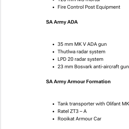
Fire Control Post Equipment
SA Army ADA
35 mm MK V ADA gun
Thutlwa radar system
LPD 20 radar system
23 mm Bosvark anti-aircraft gun
SA Army Armour Formation
Tank transporter with Olifant M
Ratel ZT3 – A
Rooikat Armour Car