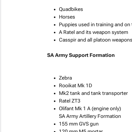
Quadbikes
Horses
Puppies used in training and on 
A Ratel and its weapon system
Casspir and all platoon weapon
SA Army Support Formation
Zebra
Rooikat Mk 1D
Mk2 tank and tank transporter
Ratel ZT3
Olifant Mk 1 A (engine only)
SA Army Artillery Formation
155 mm GVS gun
120 mm M5 mortar