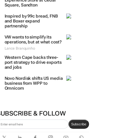
Experience Store at Cedar
Square, Sandton
Inspired by 99c bread, FNB
and Boxer expand
partnership
VW wants to simplify its
operations, but at what cost?
Lance Branquinho
Western Cape backs three-
port strategy to drive exports
and jobs
Novo Nordisk shifts US media
business from WPP to
Omnicom
SUBSCRIBE & FOLLOW
Subscribe