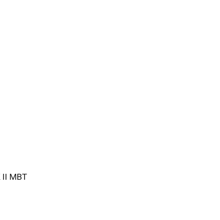
K II MBT