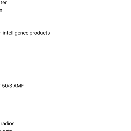
ter
m
r-intelligence products
T 50/3 AMF
 radios