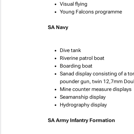
Visual flying
Young Falcons programme
SA Navy
Dive tank
Riverine patrol boat
Boarding boat
Sanad display consisting of a t
pounder gun, twin 12,7mm Dou
Mine counter measure displays
Seamanship display
Hydrography display
SA Army Infantry Formation