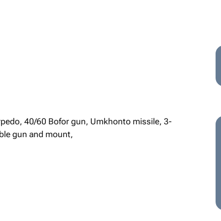
orpedo, 40/60 Bofor gun, Umkhonto missile, 3-
ble gun and mount,