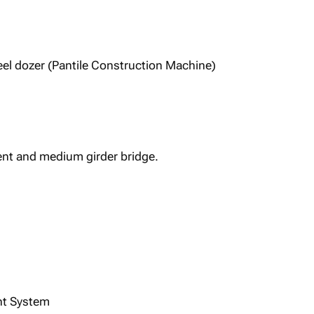
el dozer (Pantile Construction Machine)
nt and medium girder bridge.
int System