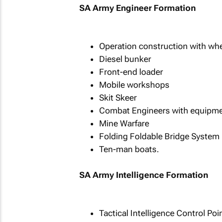
SA Army Engineer Formation
Operation construction with whe
Diesel bunker
Front-end loader
Mobile workshops
Skit Skeer
Combat Engineers with equipme
Mine Warfare
Folding Foldable Bridge System
Ten-man boats.
SA Army Intelligence Formation
Tactical Intelligence Control Po