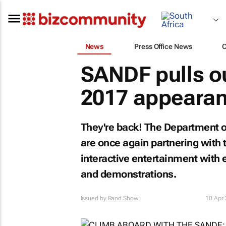
News
Press Office News
SANDF pulls out
2017 appearan
They're back! The Department o
are once again partnering with 
interactive entertainment with 
and demonstrations.
Issued by
Rand Show
10 Apr