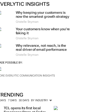
EVERLYTIC INSIGHTS
Why keeping your customers is
now the smartest growth strategy
Cristelle Snyman
Your customers know when you’re
faking it
Cristelle Snyman
Why relevance, not reach, is the
real driver of email performance
Cristelle Snyman
ADE POSSIBLE BY:
ORE EVERLYTIC COMMUNICATION INSIGHTS
TRENDING
 DAYS
7 DAYS
30 DAYS
BY INDUSTRY
TCL opens its first local