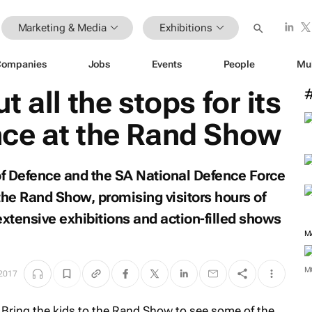
Marketing & Media
Exhibitions
Companies
Jobs
Events
People
Mu
 all the stops for its
ce at the Rand Show
f Defence and the SA National Defence Force
the Rand Show, promising visitors hours of
extensive exhibitions and action-filled shows
M
M
 2017