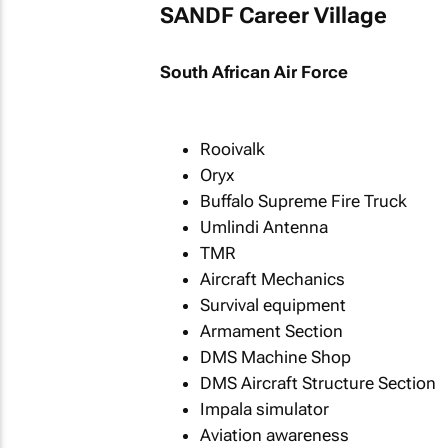
SANDF Career Village
South African Air Force
Rooivalk
Oryx
Buffalo Supreme Fire Truck
Umlindi Antenna
TMR
Aircraft Mechanics
Survival equipment
Armament Section
DMS Machine Shop
DMS Aircraft Structure Section
Impala simulator
Aviation awareness