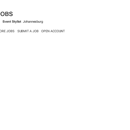
JOBS
Event Stylist
Johannesburg
ORE JOBS
SUBMIT A JOB
OPEN ACCOUNT