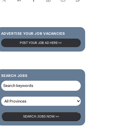
ADVERTISE YOUR JOB VACANCIES
POST YOUR JOB AD HERE >>
SEARCH JOBS
SEARCH JOBS NOW >>