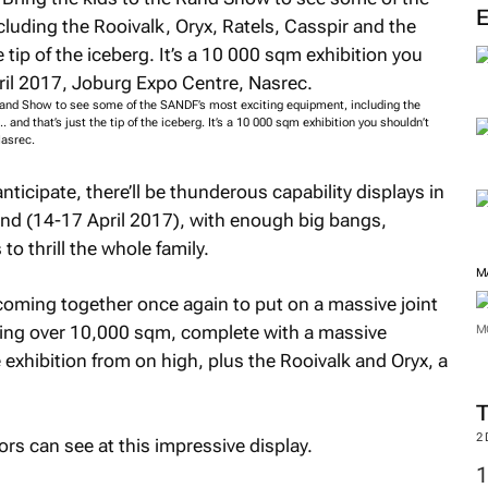
nd Show to see some of the SANDF’s most exciting equipment, including the
. and that’s just the tip of the iceberg. It’s a 10 000 sqm exhibition you shouldn’t
Nasrec.
icipate, there’ll be thunderous capability displays in
nd (14-17 April 2017), with enough big bangs,
o thrill the whole family.
M
coming together once again to put on a massive joint
ering over 10,000 sqm, complete with a massive
M
 exhibition from on high, plus the Rooivalk and Oryx, a
2
ors can see at this impressive display.