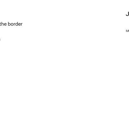
the border
M
s