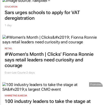
EDUCATION
Sars urges schools to apply for VAT
deregistration
1 day
RETAIL
#Women's Month | Clicks’ Fionna Ronnie
says retail leaders need curiosity and
courage
Evan-Lee Courie
2 days
Promoted
MARKETING & MEDIA
100 industry leaders to take the stage at