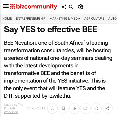
HOME
ENTREPRENEURSHIP
MARKETING & MEDIA
AGRICULTURE
AUTO
Say YES to effective BEE
BEE Novation, one of South Africa`s leading
transformation consultancies, will be hosting
a series of national one-day seminars dealing
with the latest developments in
transformative BEE and the benefits of
implementation of the YES initiative. This is
the only event that will feature YES and the
DTI, supported by Izwilethu.
Issued by
The
Publicity
13 Nov 2018
Workshop