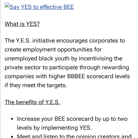
What is YES?
The Y.E.S. initiative encourages corporates to
create employment opportunities for
unemployed black youth by incentivising the
private sector to participate through rewarding
companies with higher BBBEE scorecard levels
if they meet the targets.
The benefits of Y.E.S.
Increase your BEE scorecard by up to two
levels by implementing YES.
Meet and listen to the opinion creators and