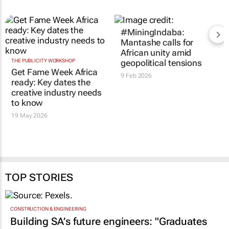
#MiningIndaba:
Mantashe calls for
African unity amid
THE PUBLICITY WORKSHOP
geopolitical tensions
Get Fame Week Africa
9 Feb 2026
ready: Key dates the
creative industry needs
to know
19 May 2026
TOP STORIES
CONSTRUCTION & ENGINEERING
Building SA’s future engineers: "Graduates