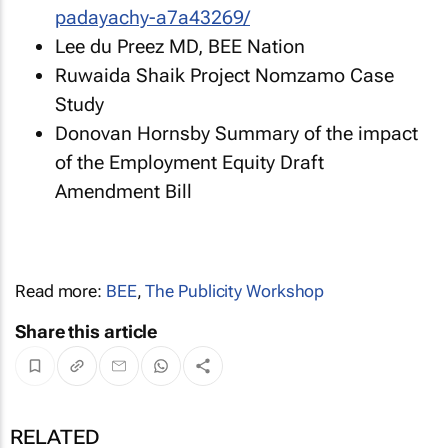
padayachy-a7a43269/
Lee du Preez MD, BEE Nation
Ruwaida Shaik Project Nomzamo Case
Study
Donovan Hornsby Summary of the impact
of the Employment Equity Draft
Amendment Bill
Read more:
BEE
,
The Publicity Workshop
Share this article
RELATED