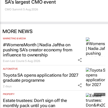
SA’s largest CMO event
CMO Summit 5 Aug 2026
MORE NEWS
MARKETING & MEDIA
#WomensMonth | Nadia Jaftha on
pushing SA’s creator economy from
influence to ownership
Evan-Lee Courie
5 Aug 2026
AUTOMOTIVE
Toyota SA opens applications for 2027
graduate programme
2 days
PROPERTY
Estate trustees: Don’t sign off the
monthly pack until you can