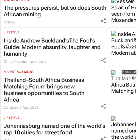
The pressures persist, but so does South
African mining
2 days
LIFESTYLE
Inside Andrew Buckland’s
The Fool’s
Guide
: Modern absurdity, laughter and
humanity
Chloe Posthumus
2 days
MARKETING & MEDIA
Thailand–South Africa Business
Matching Forum brings new
business opportunities to South
Africa
Catalyze
3 Aug 2026
LIFESTYLE
Johannesburg named one of the world's
top 10 cities for street food