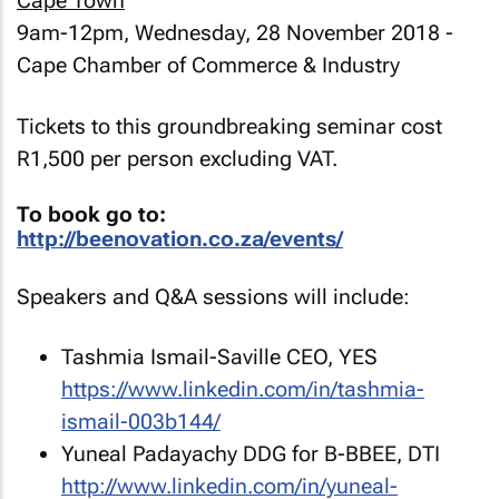
Cape Town
9am-12pm, Wednesday, 28 November 2018 -
Cape Chamber of Commerce & Industry
Tickets to this groundbreaking seminar cost
R1,500 per person excluding VAT.
To book go to:
http://beenovation.co.za/events/
Speakers and Q&A sessions will include:
Tashmia Ismail-Saville CEO, YES
https://www.linkedin.com/in/tashmia-
ismail-003b144/
Yuneal Padayachy DDG for B-BBEE, DTI
http://www.linkedin.com/in/yuneal-