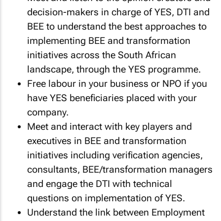
decision-makers in charge of YES, DTI and
BEE to understand the best approaches to
implementing BEE and transformation
initiatives across the South African
landscape, through the YES programme.
Free labour in your business or NPO if you
have YES beneficiaries placed with your
company.
Meet and interact with key players and
executives in BEE and transformation
initiatives including verification agencies,
consultants, BEE/transformation managers
and engage the DTI with technical
questions on implementation of YES.
Understand the link between Employment