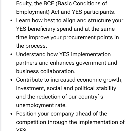
Equity, the BCE (Basic Conditions of
Employment) Act and YES participants.
Learn how best to align and structure your
YES beneficiary spend and at the same
time improve your procurement points in
the process.
Understand how YES implementation
partners and enhances government and
business collaboration.
Contribute to increased economic growth,
investment, social and political stability
and the reduction of our country`s
unemployment rate.
Position your company ahead of the
competition through the implementation of
YES.