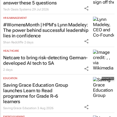
answer these 5 questions
Tech Oasis Systems
29 Jul 2026
HR & MANAGEMENT
#WomensMonth | HPM's Lynn Madeley:
The power behind successful leadership
lies in confidence
Shan Radcliffe
2 days
HEALTHCARE
Netcare to bring risk-detecting German-
developed AI tech to SA
2 days
EDUCATION
Saving Grace Education Group
launches Learn to Read
programme for Grade R–6
learners
Saving Grace Education
3 Aug 2026
ENERGY & MINING