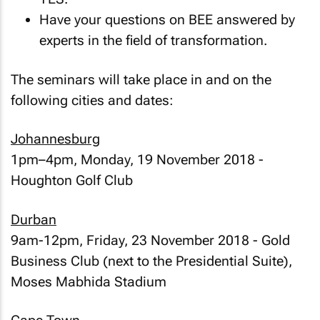
Have your questions on BEE answered by
experts in the field of transformation.
The seminars will take place in and on the
following cities and dates:
Johannesburg
1pm–4pm, Monday, 19 November 2018 -
Houghton Golf Club
Durban
9am-12pm, Friday, 23 November 2018 - Gold
Business Club (next to the Presidential Suite),
Moses Mabhida Stadium