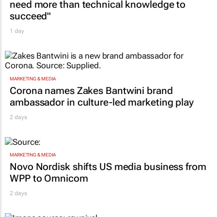
need more than technical knowledge to
succeed"
1 day
MARKETING & MEDIA
Corona names Zakes Bantwini brand
ambassador in culture-led marketing play
2 days
MARKETING & MEDIA
Novo Nordisk shifts US media business from
WPP to Omnicom
2 days