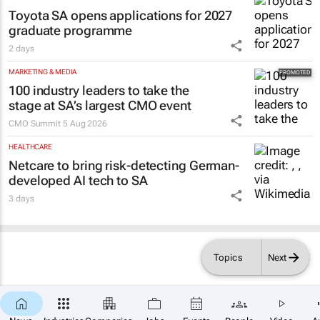
Toyota SA opens applications for 2027
graduate programme
2 days
MARKETING & MEDIA
100 industry leaders to take the
stage at SA’s largest CMO event
CMO Summit
5 Aug 2026
HEALTHCARE
Netcare to bring risk-detecting German-
developed AI tech to SA
3 days
Topics
Next