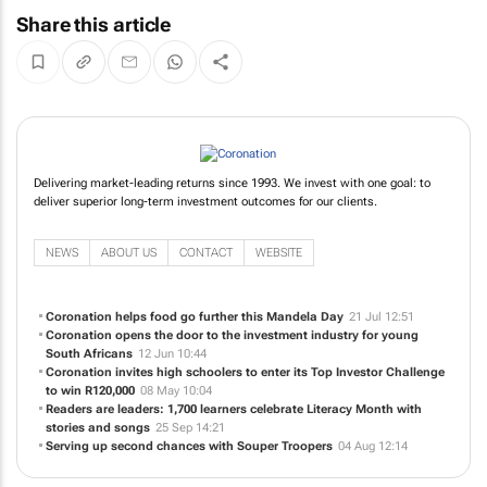
Share this article
Delivering market-leading returns since 1993. We invest with one goal: to
deliver superior long-term investment outcomes for our clients.
NEWS
ABOUT US
CONTACT
WEBSITE
Coronation helps food go further this Mandela Day
21 Jul 12:51
Coronation opens the door to the investment industry for young
South Africans
12 Jun 10:44
Coronation invites high schoolers to enter its Top Investor Challenge
to win R120,000
08 May 10:04
Readers are leaders: 1,700 learners celebrate Literacy Month with
stories and songs
25 Sep 14:21
Serving up second chances with Souper Troopers
04 Aug 12:14