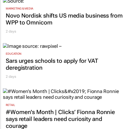
MARKETING & MEDIA
Novo Nordisk shifts US media business from
WPP to Omnicom
2 days
EDUCATION
Sars urges schools to apply for VAT
deregistration
2 days
RETAIL
#Women's Month | Clicks’ Fionna Ronnie
says retail leaders need curiosity and
courage