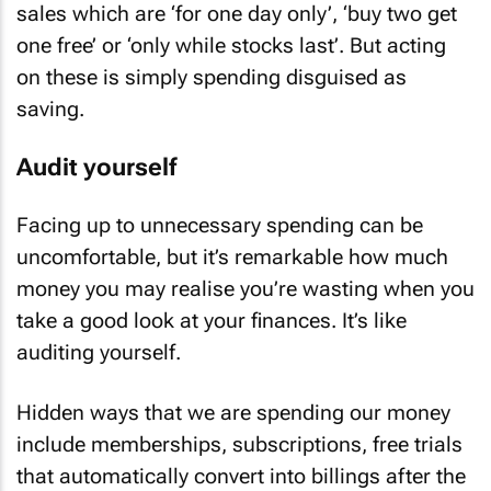
sales which are ‘for one day only’, ‘buy two get
one free’ or ‘only while stocks last’. But acting
on these is simply spending disguised as
saving.
Audit yourself
Facing up to unnecessary spending can be
uncomfortable, but it’s remarkable how much
money you may realise you’re wasting when you
take a good look at your finances. It’s like
auditing yourself.
Hidden ways that we are spending our money
include memberships, subscriptions, free trials
that automatically convert into billings after the