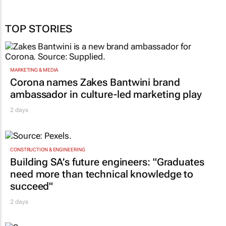
TOP STORIES
MARKETING & MEDIA
Corona names Zakes Bantwini brand
ambassador in culture-led marketing play
2 days
CONSTRUCTION & ENGINEERING
Building SA’s future engineers: "Graduates
need more than technical knowledge to
succeed"
2 days