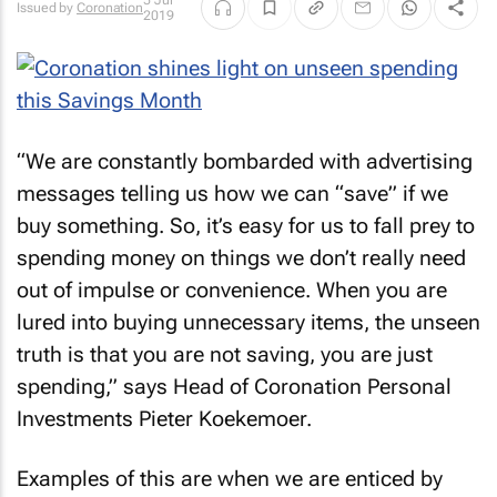
5 Jul
Issued by
Coronation
2019
“We are constantly bombarded with advertising
messages telling us how we can “save” if we
buy something. So, it’s easy for us to fall prey to
spending money on things we don’t really need
out of impulse or convenience. When you are
lured into buying unnecessary items, the unseen
truth is that you are not saving, you are just
spending,” says Head of Coronation Personal
Investments Pieter Koekemoer.
Examples of this are when we are enticed by