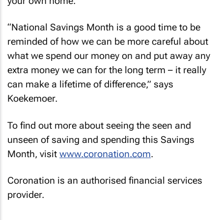
your own home.
“National Savings Month is a good time to be
reminded of how we can be more careful about
what we spend our money on and put away any
extra money we can for the long term – it really
can make a lifetime of difference,” says
Koekemoer.
To find out more about seeing the seen and
unseen of saving and spending this Savings
Month, visit
www.coronation.com
.
Coronation is an authorised financial services
provider.