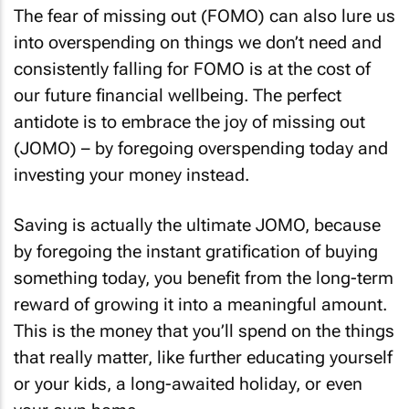
The fear of missing out (FOMO) can also lure us
into overspending on things we don’t need and
consistently falling for FOMO is at the cost of
our future financial wellbeing. The perfect
antidote is to embrace the joy of missing out
(JOMO) – by foregoing overspending today and
investing your money instead.
Saving is actually the ultimate JOMO, because
by foregoing the instant gratification of buying
something today, you benefit from the long-term
reward of growing it into a meaningful amount.
This is the money that you’ll spend on the things
that really matter, like further educating yourself
or your kids, a long-awaited holiday, or even