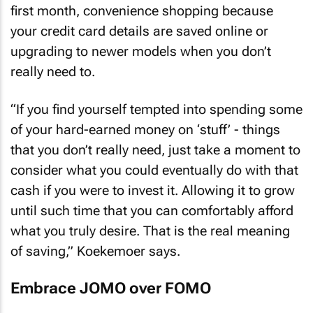
first month, convenience shopping because
your credit card details are saved online or
upgrading to newer models when you don’t
really need to.
“If you find yourself tempted into spending some
of your hard-earned money on ‘stuff’ - things
that you don’t really need, just take a moment to
consider what you could eventually do with that
cash if you were to invest it. Allowing it to grow
until such time that you can comfortably afford
what you truly desire. That is the real meaning
of saving,” Koekemoer says.
Embrace JOMO over FOMO