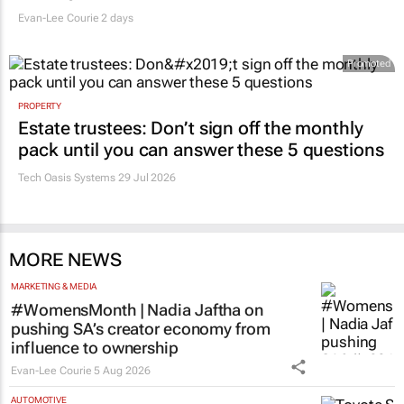
Evan-Lee Courie
2 days
Promoted
PROPERTY
Estate trustees: Don’t sign off the monthly
pack until you can answer these 5 questions
Tech Oasis Systems
29 Jul 2026
MORE NEWS
MARKETING & MEDIA
#WomensMonth | Nadia Jaftha on
pushing SA’s creator economy from
influence to ownership
Evan-Lee Courie
5 Aug 2026
AUTOMOTIVE