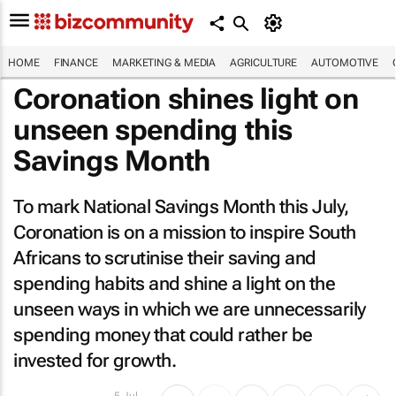
HOME
FINANCE
MARKETING & MEDIA
AGRICULTURE
AUTOMOTIVE
Coronation shines light on
unseen spending this
Savings Month
To mark National Savings Month this July,
Coronation is on a mission to inspire South
Africans to scrutinise their saving and
spending habits and shine a light on the
unseen ways in which we are unnecessarily
spending money that could rather be
invested for growth.