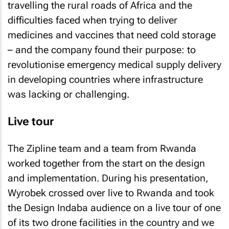
travelling the rural roads of Africa and the
difficulties faced when trying to deliver
medicines and vaccines that need cold storage
– and the company found their purpose: to
revolutionise emergency medical supply delivery
in developing countries where infrastructure
was lacking or challenging.
Live tour
The Zipline team and a team from Rwanda
worked together from the start on the design
and implementation. During his presentation,
Wyrobek crossed over live to Rwanda and took
the Design Indaba audience on a live tour of one
of its two drone facilities in the country and we