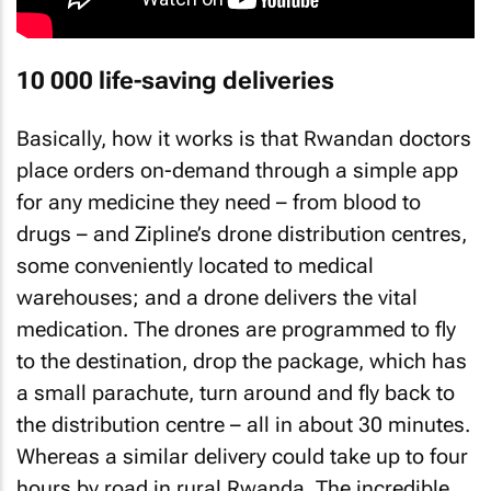
10 000 life-saving deliveries
Basically, how it works is that Rwandan doctors
place orders on-demand through a simple app
for any medicine they need – from blood to
drugs – and Zipline’s drone distribution centres,
some conveniently located to medical
warehouses; and a drone delivers the vital
medication. The drones are programmed to fly
to the destination, drop the package, which has
a small parachute, turn around and fly back to
the distribution centre – all in about 30 minutes.
Whereas a similar delivery could take up to four
hours by road in rural Rwanda. The incredible