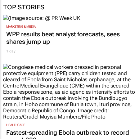
Web: www.sourceagency.co.za.
TOP STORIES
MARKETING & MEDIA
WPP results beat analyst forecasts, sees
shares jump up
1 day