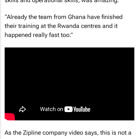
skills and operational skills, was amazing.
“Already the team from Ghana have finished
their training at the Rwanda centres and it
happened really fast too.”
As the Zipline company video says, this is not a