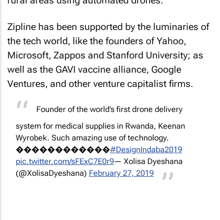
rural areas using automated drones.
Zipline has been supported by the luminaries of
the tech world, like the founders of Yahoo,
Microsoft, Zappos and Stanford University; as
well as the GAVI vaccine alliance, Google
Ventures, and other venture capitalist firms.
Founder of the world’s first drone delivery
system for medical supplies in Rwanda, Keenan
Wyrobek. Such amazing use of technology.
������������
#DesignIndaba2019
pic.twitter.com/sFExC7E0r9
— Xolisa Dyeshana
(@XolisaDyeshana)
February 27, 2019