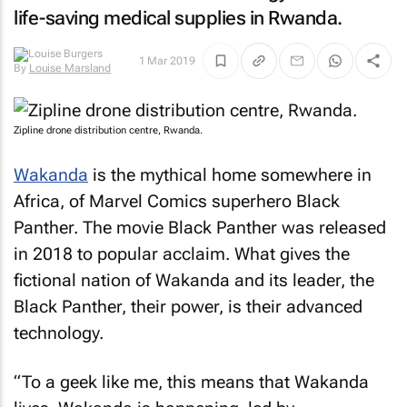
life-saving medical supplies in Rwanda.
By
Louise Marsland
1 Mar 2019
Zipline drone distribution centre, Rwanda.
Wakanda
is the mythical home somewhere in
Africa, of Marvel Comics superhero Black
Panther. The movie
Black Panther
was released
in 2018 to popular acclaim. What gives the
fictional nation of Wakanda and its leader, the
Black Panther, their power, is their advanced
technology.
“To a geek like me, this means that Wakanda