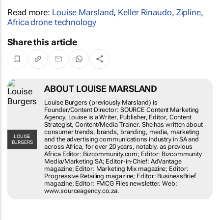
Read more:
Louise Marsland
,
Keller Rinaudo
,
Zipline
,
Africa drone technology
Share this article
ABOUT LOUISE MARSLAND
Louise Burgers (previously Marsland) is
Founder/Content Director: SOURCE
Content Marketing Agency. Louise is a
Writer, Publisher, Editor, Content
Strategist, Content/Media Trainer. She has
written about consumer trends, brands,
LOUISE BURGERS
branding, media, marketing and the
advertising communications industry in SA
and across Africa, for over 20 years,
notably, as previous Africa Editor:
Bizcommunity.com; Editor: Bizcommunity
Media/Marketing SA; Editor-in-Chief:
AdVantage magazine; Editor: Marketing
Mix magazine; Editor: Progressive
Retailing magazine; Editor: BusinessBrief
magazine; Editor: FMCG Files newsletter.