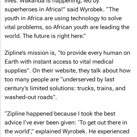
lives. Wakanda is happening, led by
superheroes in Africa!” said Wyrobek. “The
youth in Africa are using technology to solve
vital problems, so African youth are leading the
world. The future is right here.”
Zipline’s mission is, “to provide every human on
Earth with instant access to vital medical
supplies”. On their website, they talk about how
too many people are “underserved by last
century’s limited solutions: trucks, trains, and
washed-out roads”.
“Zipline happened because I took the best
advice I’ve ever been given: ‘To get out there in
the world’,” explained Wyrobek. He experienced