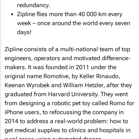
redundancy.
Zipline flies more than 40 000 km every
week – once around the world every seven
days!
Zipline consists of a multi-national team of top
engineers, operators and motivated difference-
makers. It was founded in 2011 under the
original name Romotive, by Keller Rinaudo,
Keenan Wyrobek and William Hetzler, after they
graduated from Harvard University. They went
from designing a robotic pet toy called Romo for
iPhone users, to refocussing the company in
2014 to address a real-world problem: how to
get medical supplies to clinics and hospitals in