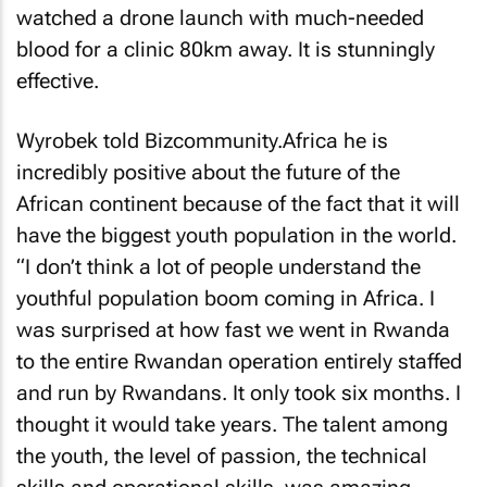
watched a drone launch with much-needed
blood for a clinic 80km away. It is stunningly
effective.
Wyrobek told Bizcommunity.Africa he is
incredibly positive about the future of the
African continent because of the fact that it will
have the biggest youth population in the world.
“I don’t think a lot of people understand the
youthful population boom coming in Africa. I
was surprised at how fast we went in Rwanda
to the entire Rwandan operation entirely staffed
and run by Rwandans. It only took six months. I
thought it would take years. The talent among
the youth, the level of passion, the technical