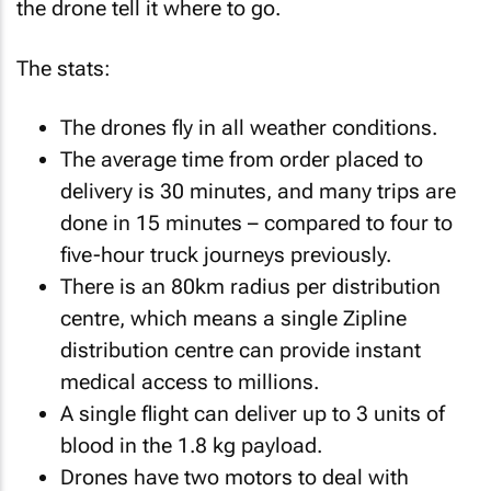
the drone tell it where to go.
The stats:
The drones fly in all weather conditions.
The average time from order placed to
delivery is 30 minutes, and many trips are
done in 15 minutes – compared to four to
five-hour truck journeys previously.
There is an 80km radius per distribution
centre, which means a single Zipline
distribution centre can provide instant
medical access to millions.
A single flight can deliver up to 3 units of
blood in the 1.8 kg payload.
Drones have two motors to deal with