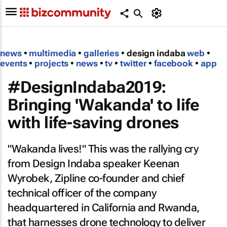
news
•
multimedia
•
galleries
• design indaba
web
•
events
•
projects
•
news
•
tv
•
twitter
•
facebook
•
app
#DesignIndaba2019:
Bringing 'Wakanda' to life
with life-saving drones
"Wakanda lives!" This was the rallying cry
from Design Indaba speaker Keenan
Wyrobek, Zipline co-founder and chief
technical officer of the company
headquartered in California and Rwanda,
that harnesses drone technology to deliver