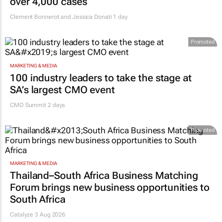
HEALTHCARE
Fastest-spreading Ebola outbreak to record
over 4,000 cases
Clement Bonnerot and Jessica Donati
1 day
Promoted
MARKETING & MEDIA
100 industry leaders to take the stage at
SA’s largest CMO event
CMO Summit 2 days
Promoted
MARKETING & MEDIA
Thailand–South Africa Business Matching
Forum brings new business opportunities to