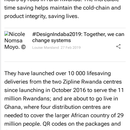
time saving helps maintain the cold-chain and
product integrity, saving lives.
#DesignIndaba2019: Together, we can
change systems
Louise Marsland
27 Feb 2019
They have launched over 10 000 lifesaving
deliveries from the two Zipline Rwanda centres
since launching in October 2016 to serve the 11
million Rwandans; and are about to go live in
Ghana, where four distribution centres are
needed to cover the larger African country of 29
million people. QR codes on the packages and