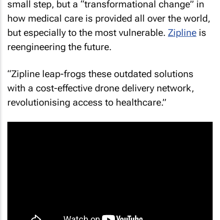
small step, but a “transformational change” in
how medical care is provided all over the world,
but especially to the most vulnerable.
Zipline
is
reengineering the future.
“Zipline leap-frogs these outdated solutions
with a cost-effective drone delivery network,
revolutionising access to healthcare.”