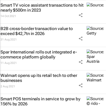
Smart TV voice assistant transactions to hit
nearly $500m in 2023
14 Oct 2021
B2B cross-border transaction value to
exceed $42,7tn in 2026
31 Aug 2021
Spar International rolls out integrated e-
commerce platform globally
11 Aug 2021
Walmart opens up its retail tech to other
businesses
2 Aug 2021
Smart POS terminals in service to grow by
156% by 2026