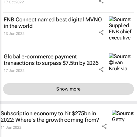
17 Oct 2022
FNB Connect named best digital MVNO
in the world
13 Jun 2022
Global e-commerce payment
transactions to surpass $7.5tn by 2026
17 Jan 2022
Show more
Subscription economy to hit $275bn in
2022: Where's the growth coming from?
11 Jan 2022