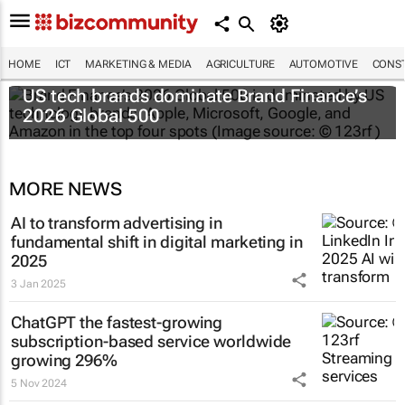
HOME
ICT
MARKETING & MEDIA
AGRICULTURE
AUTOMOTIVE
CONST
US tech brands dominate Brand Finance’s
2026 Global 500
MORE NEWS
AI to transform advertising in
fundamental shift in digital marketing in
2025
3 Jan 2025
ChatGPT the fastest-growing
subscription-based service worldwide
growing 296%
5 Nov 2024