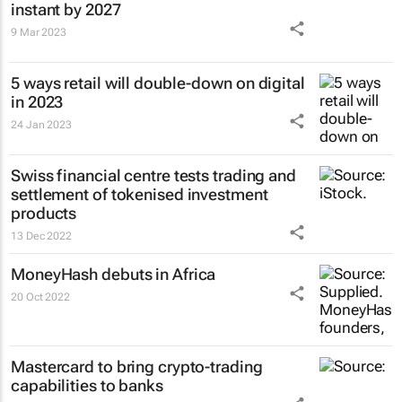
instant by 2027
9 Mar 2023
5 ways retail will double-down on digital
in 2023
24 Jan 2023
Swiss financial centre tests trading and
settlement of tokenised investment
products
13 Dec 2022
MoneyHash debuts in Africa
20 Oct 2022
Mastercard to bring crypto-trading
capabilities to banks