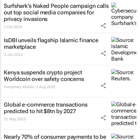
Surfshark’s
Naked People
campaign calls
out top social media companies for
privacy invasions
2 Oct 2024
IsDBI unveils flagship Islamic finance
marketplace
3 Jan 2024
Kenya suspends crypto project
Worldcoin over safety concerns
Humphrey Malalo
3 Aug 2023
Global e-commerce transactions
predicted to hit $8tn by 2027
22 May 2023
Nearly 70% of consumer payments to be