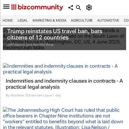
HOME
LEGAL
MARKETING & MEDIA
AGRICULTURE
AUTOMOTIVE
CO
Trump reinstates US travel ban, bars
citizens of 12 countries
Jeff Mason and Nandita Bose
Indemnities and indemnity clauses in contracts - A
practical legal analysis
By
Nicolene Schoeman-Louw
1 day