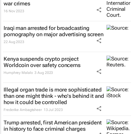
war crimes
16 Nov 2023
Iraqi man arrested for broadcasting
pornography on major advertising screen
22 Aug 2023
Kenya suspends crypto project
Worldcoin over safety concerns
Humphrey Malalo
3 Aug 2023
Illegal organ trade is more sophisticated
than one might think - who's behind it and
how it could be controlled
Frederike Ambagtsheer
13 Jul 2023
Trump arrested, first American president
in history to face criminal charges