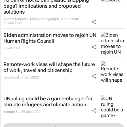
bags? Implications and proposed
solutions
Asphat Muposhi, Mercy Mpinganjira, Marius Wait
23 Jun 2021
Biden administration moves to rejoin UN
Human Rights Council
8 Feb 2021
Remote-work visas will shape the future
of work, travel and citizenship
Dave Cook
7 Sep 2020
UN ruling could be a game-changer for
climate refugees and climate action
Yvonne Su
29 Jan 2020