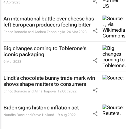
4 Apr 2023
An international battle over cheese has
left European producers feeling bitter
Enrico Bonadio and Andrea Zappalaglio
24 Mar 2023
Big changes coming to Toblerone's
iconic packaging
9 Mar 2023
Lindt's chocolate bunny trade mark win
shows shape matters to consumers
Enrico Bonadio and Alina Trapova
12 Oct 2022
Biden signs historic inflation act
Nandita Bose and Steve Holland
19 Aug 2022