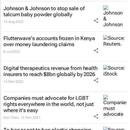
Johnson & Johnson to stop sale of
talcum baby powder globally
15 Aug 2022
Flutterwave's accounts frozen in Kenya
over money laundering claims
8 Jul 2022
Digital therapeutics revenue from health
insurers to reach $8bn globally by 2026
14 Mar 2022
Companies must advocate for LGBT
rights everywhere in the world, not just
where it's easy
Ken Chan
12 Nov 2021
To ban or not to ban plastic shopping