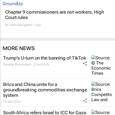
Chapter 9 commissioners are not workers, High
Court rules
By
Tania Broughton
1 day
MORE NEWS
Trump's U-turn on the banning of TikTok
Danette Breitenbach
2 Jan 2025
Brics and China unite for a
groundbreaking commodities exchange
system
19 Sep 2024
South Africa refers Israel to ICC for Gaza