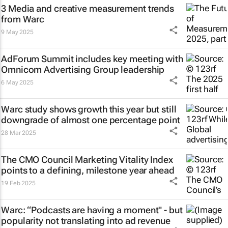
3 Media and creative measurement trends
from Warc
9 May 2025
AdForum Summit includes key meeting with
Omnicom Advertising Group leadership
6 May 2025
Warc study shows growth this year but still
downgrade of almost one percentage point
28 Mar 2025
The CMO Council Marketing Vitality Index
points to a defining, milestone year ahead
19 Feb 2025
Warc: “Podcasts are having a moment" - but
popularity not translating into ad revenue