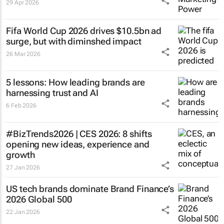
29 Apr 2026
Fifa World Cup 2026 drives $10.5bn ad
surge, but with diminshed impact
26 Mar 2026
5 lessons: How leading brands are
harnessing trust and AI
6 Feb 2026
#BizTrends2026 | CES 2026: 8 shifts
opening new ideas, experience and
growth
27 Jan 2026
US tech brands dominate Brand Finance’s
2026 Global 500
22 Jan 2026