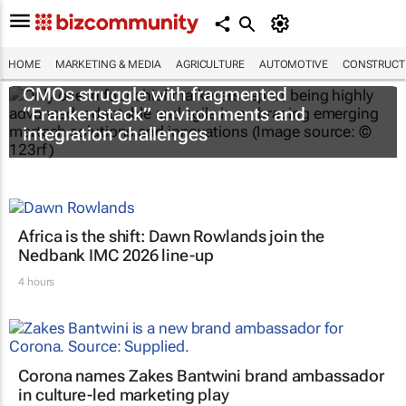
HOME
MARKETING & MEDIA
AGRICULTURE
AUTOMOTIVE
CONSTRUCTI
CMOs struggle with fragmented
“Frankenstack” environments and
integration challenges
Africa is the shift: Dawn Rowlands join the
Nedbank IMC 2026 line-up
4 hours
Corona names Zakes Bantwini brand ambassador
in culture-led marketing play