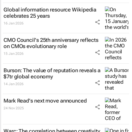
Global information resource Wikipedia
celebrates 25 years
16 Jan 2026
CMO Council's 25th anniversary reflects
on CMOs evolutionary role
15 Jan 2026
Burson: The value of reputation reveals a
$7tr global economy
14 Jan 2026
Mark Read's next move announced
24 Nov 2025
Warc: The correlation between creativity