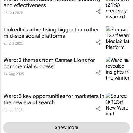
and effectiveness
28 Oct 2025
LinkedIn's advertising bigger than other
mid-size social platforms
21 Oct 2025
Warc: 3 themes from Cannes Lions for
commercial success
14 Aug 2025
Warc: 3 key opportunities for marketers in
the new era of search
31 Jul 2025
Show more