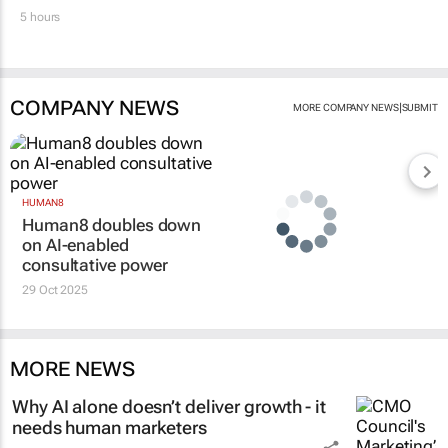
5 hours
COMPANY NEWS
|
MORE COMPANY NEWS
SUBMIT
HUMAN8
Human8 doubles down
on AI-enabled
consultative power
29 Oct 2025
MORE NEWS
Why AI alone doesn’t deliver growth - it
needs human marketers