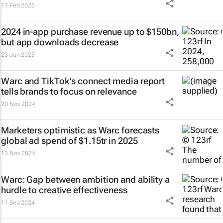
17 Feb 2025
2024 in-app purchase revenue up to $150bn,
but app downloads decrease
23 Jan 2025
Warc and TikTok's connect media report
tells brands to focus on relevance
20 Nov 2024
Marketers optimistic as Warc forecasts
global ad spend of $1.15tr in 2025
13 Nov 2024
Warc: Gap between ambition and ability a
hurdle to creative effectiveness
11 Sep 2024