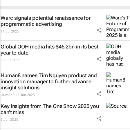
Warc signals potential renaissance for
programmatic advertising
11 Jul 2025
Global OOH media hits $46.2bn in its best
year to date
30 Jun 2025
Human8 names Tim Nguyen product and
innovation manager to further advance
insight solutions
Human8
11 Jun 2025
Key insights from The One Show 2025 you
can’t miss
6 Jun 2025