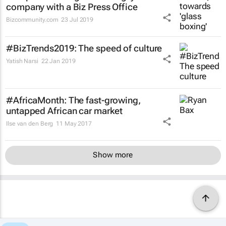
company with a Biz Press Office
Bizcommunity.com
23 Jul 2019
#BizTrends2019: The speed of culture
Yatish Narsi
22 Jan 2019
#AfricaMonth: The fast-growing,
untapped African car market
Ilse van den Berg
11 May 2017
Show more