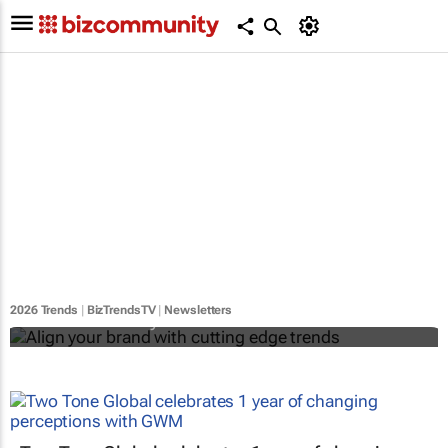
Align your brand with cutting edge trends
2026 Trends
|
BizTrendsTV
|
Newsletters
Bizcommunity.com