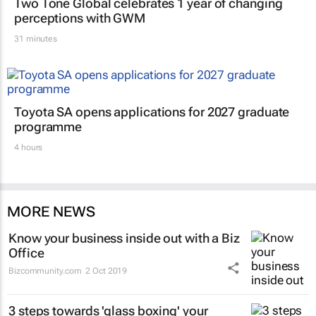
Two Tone Global celebrates 1 year of changing
perceptions with GWM
31 minutes
Toyota SA opens applications for 2027 graduate
programme
4 hours
MORE NEWS
Know your business inside out with a Biz
Office
Bizcommunity.com
2 Oct 2019
3 steps towards 'glass boxing' your