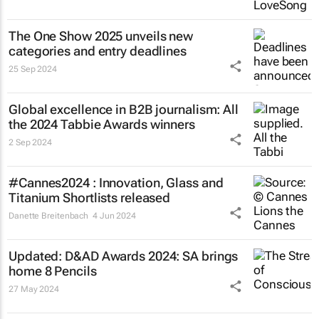
The One Show 2025 unveils new
categories and entry deadlines
25 Sep 2024
Global excellence in B2B journalism: All
the 2024 Tabbie Awards winners
2 Sep 2024
#Cannes2024 : Innovation, Glass and
Titanium Shortlists released
Danette Breitenbach
4 Jun 2024
Updated: D&AD Awards 2024: SA brings
home 8 Pencils
27 May 2024