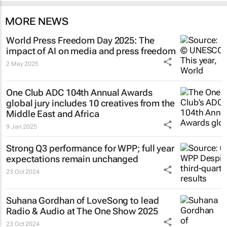
MORE NEWS
World Press Freedom Day 2025: The
impact of AI on media and press freedom
2 May 2025
One Club ADC 104th Annual Awards
global jury includes 10 creatives from the
Middle East and Africa
9 Jan 2025
Strong Q3 performance for WPP; full year
expectations remain unchanged
23 Oct 2024
Suhana Gordhan of LoveSong to lead
Radio & Audio at The One Show 2025
23 Oct 2024