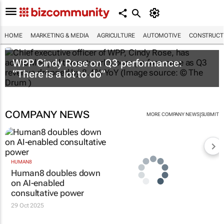
HOME
MARKETING & MEDIA
AGRICULTURE
AUTOMOTIVE
CONSTRUCTI
WPP Cindy Rose on Q3 performance:
“There is a lot to do”
COMPANY NEWS
|
MORE COMPANY NEWS
SUBMIT
HUMAN8
Human8 doubles down
on AI-enabled
consultative power
29 Oct 2025