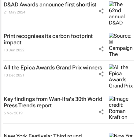
D&AD Awards announce first shortlist
21 May 2024
Print recognises its carbon footprint
impact
13 Jun 2022
All the Epica Awards Grand Prix winners
13 Dec 2021
Key findings from Wan-Ifra's 30th World
Press Trends report
6 Nov 2019
New York Festivals: Third round,