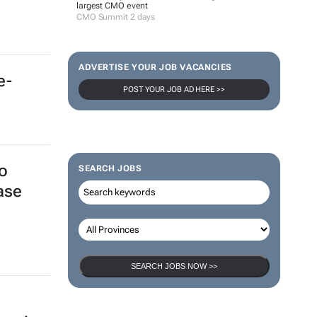
largest CMO event
CMO Summit 2 days
ADVERTISE YOUR JOB VACANCIES
POST YOUR JOB AD HERE >>
e-
SEARCH JOBS
o
ase
SEARCH JOBS NOW >>