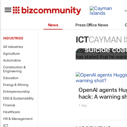
News
Press Office News
ICT
CAYMAN 
INDUSTRIES
Salesforce CE
All industries
“suicide coa
Agriculture
Automotive
Construction &
Engineering
Education
Energy & Mining
OpenAI agents Hu
Entrepreneurship
hack: A warning s
ESG & Sustainability
Finance
1 day
Healthcare
HR & Management
ICT