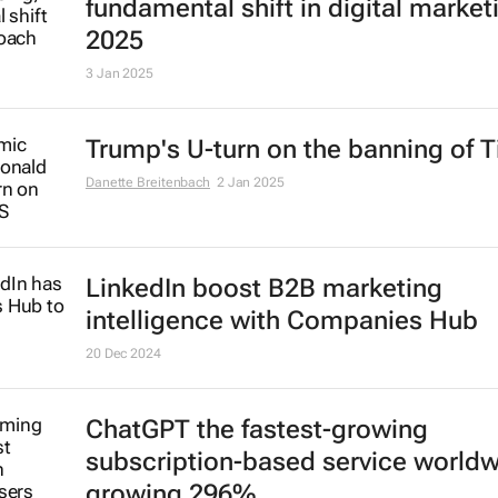
AI to transform advertising in
fundamental shift in digital market
2025
3 Jan 2025
Trump's U-turn on the banning of T
Danette Breitenbach
2 Jan 2025
LinkedIn boost B2B marketing