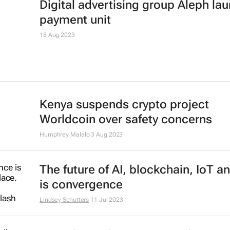
PayPal appoints Geoff Seeley as n
CMO amid job cuts
Karabo Ledwaba
27 Feb 2024
IsDBI unveils flagship Islamic fina
marketplace
3 Jan 2024