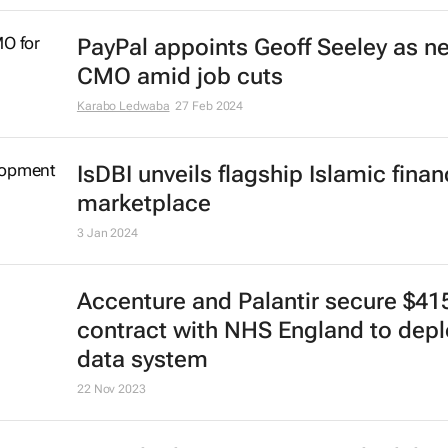
CrowdStrike Falcon glitch disrupts
services across sectors
Lindsey Schutters
19 Jul 2024
UK passes Digital Markets, Compet
and Consumers Bill
3 Jun 2024
WPP CEO Mark Read targeted by 
fake AI scam
15 May 2024