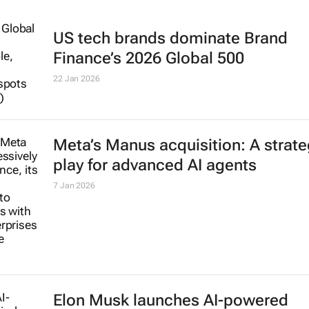
US tech brands dominate Brand
Finance’s 2026 Global 500
22 Jan 2026
Meta’s Manus acquisition: A strate
play for advanced AI agents
7 Jan 2026
Elon Musk launches AI-powered
Grokipedia to rival Wikipedia