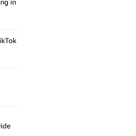
ing in
ikTok