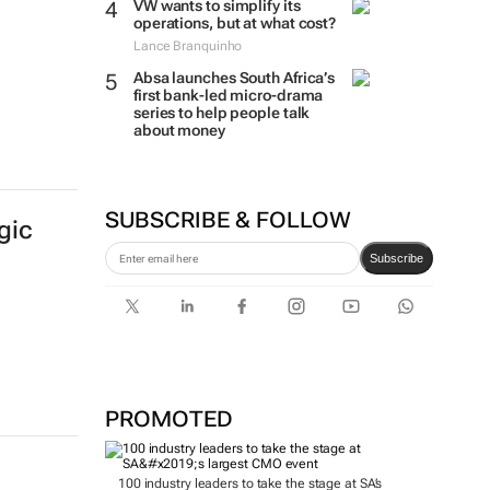
VW wants to simplify its
operations, but at what cost?
Lance Branquinho
Absa launches South Africa’s
first bank-led micro-drama
series to help people talk
about money
SUBSCRIBE & FOLLOW
gic
Subscribe
PROMOTED
100 industry leaders to take the stage at SA’s