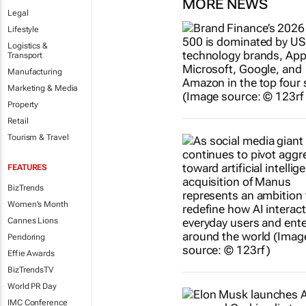
MORE NEWS
Legal
Lifestyle
Logistics &
Transport
Manufacturing
Marketing & Media
Property
Retail
Tourism & Travel
FEATURES
BizTrends
Women's Month
Cannes Lions
Pendoring
Effie Awards
BizTrendsTV
World PR Day
IMC Conference