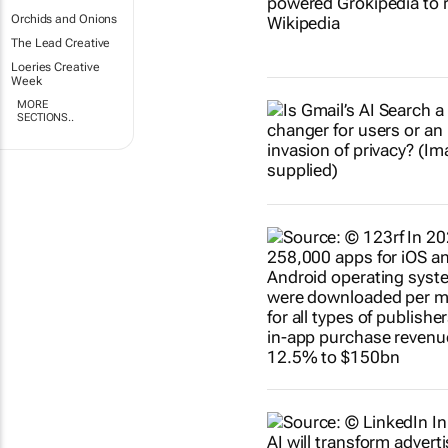
Orchids and Onions
The Lead Creative
Loeries Creative
Week
MORE
SECTIONS..