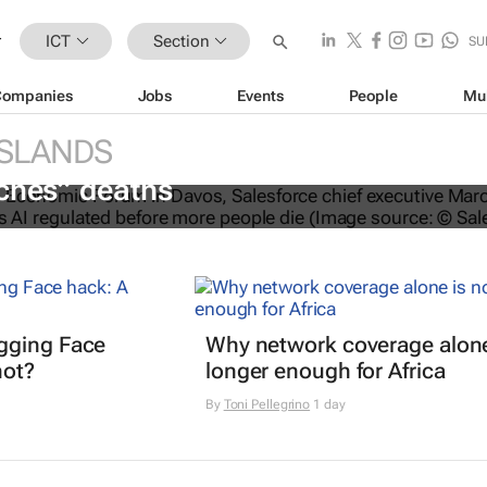
ICT
Section
SU
Companies
Jobs
Events
People
Mu
ISLANDS
O calls for AI regulation following
ches” deaths
gging Face
Why network coverage alone
hot?
longer enough for Africa
By
Toni Pellegrino
1 day