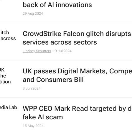
Huawei dominates global wearabl
market
Lindsey Schutters
12 Sep 2024
Brand Finance 2024: Apple leads,
Microsoft’s value surges to $340b
back of AI innovations
29 Aug 2024