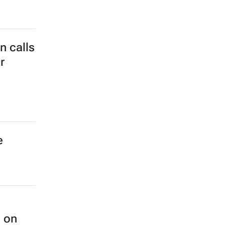
wide
 calls
r