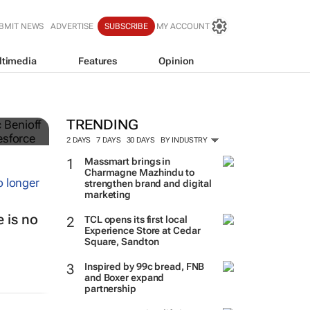
BMIT NEWS
ADVERTISE
SUBSCRIBE
MY ACCOUNT
ltimedia
Features
Opinion
TRENDING
2 DAYS
7 DAYS
30 DAYS
BY INDUSTRY
Massmart brings in
Charmagne Mazhindu to
strengthen brand and digital
marketing
 is no
TCL opens its first local
Experience Store at Cedar
Square, Sandton
Inspired by 99c bread, FNB
and Boxer expand
partnership