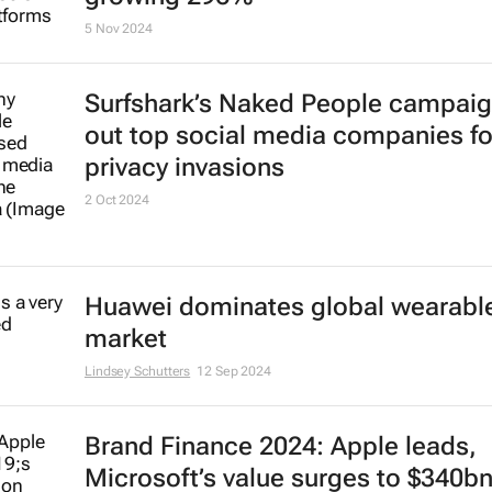
intelligence with Companies Hub
20 Dec 2024
ChatGPT the fastest-growing
subscription-based service world
growing 296%
5 Nov 2024
Surfshark’s
Naked People
campaign
out top social media companies fo
privacy invasions
2 Oct 2024