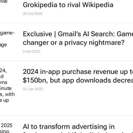
30 Oct 2025
Exclusive | Gmail’s AI Search: Gam
changer or a privacy nightmare?
2 Apr 2025
2024 in-app purchase revenue up t
$150bn, but app downloads decre
23 Jan 2025