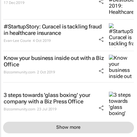
17 Dec 2019
#StartupStory: Curacel is tackling fraud
in healthcare insurance
Evan-Lee Courie
4 Oct 2019
Know your business inside out with a Biz
Office
Bizcommunity.com
2 Oct 2019
3 steps towards 'glass boxing' your
company with a Biz Press Office
Bizcommunity.com
23 Jul 2019
Show more