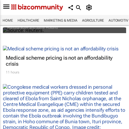
Biden signs historic inflation act
HOME
HEALTHCARE
MARKETING & MEDIA
AGRICULTURE
AUTOMOTIV
Nandita Bose and Steve Holland
Medical scheme pricing is not an affordability
crisis
11 hours