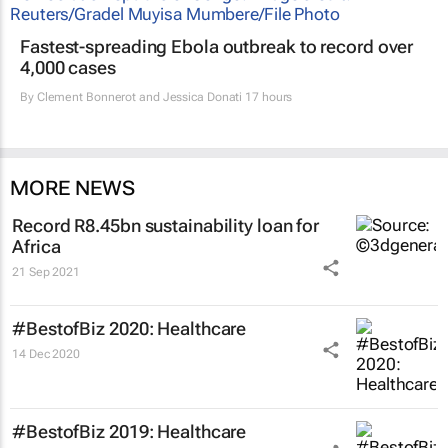
Fastest-spreading Ebola outbreak to record over
4,000 cases
By
Clement Bonnerot and Jessica Donati
17 hours
MORE NEWS
Record R8.45bn sustainability loan for
Africa
21 Sep 2021
#BestofBiz 2020: Healthcare
14 Dec 2020
#BestofBiz 2019: Healthcare