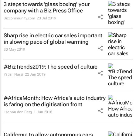
3 steps towards 'glass boxing' your
company with a Biz Press Office
Bizcommunity.com
23 Jul 2019
Sharp rise in electric car sales important
in slowing pace of global warming
30 May 2019
#BizTrends2019: The speed of culture
Yatish Narsi
22 Jan 2019
#AfricaMonth: How Africa's auto industry
is faring on the digitisation front
Ilse van den Berg
1 Jun 2018
California to allow autonomous cars