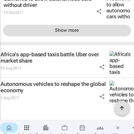
without driver
13 Oct 2017
Show more
Africa's app-based taxis battle Uber over
market share
25 Aug 2017
Autonomous vehicles to reshape the global
economy
1 Aug 2017