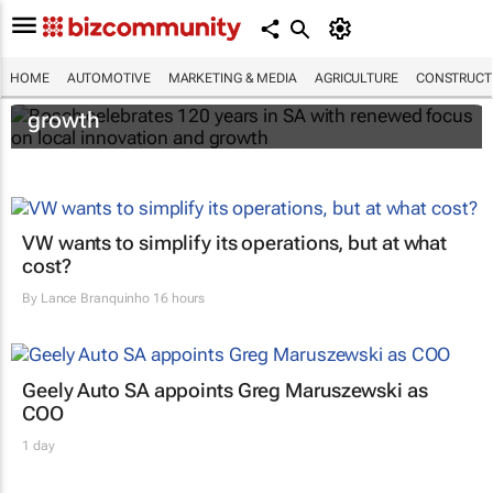
Bosch celebrates 120 years in SA with
HOME
AUTOMOTIVE
MARKETING & MEDIA
AGRICULTURE
CONSTRUCTI
renewed focus on local innovation and
growth
VW wants to simplify its operations, but at what
cost?
By
Lance Branquinho
16 hours
Geely Auto SA appoints Greg Maruszewski as
COO
1 day