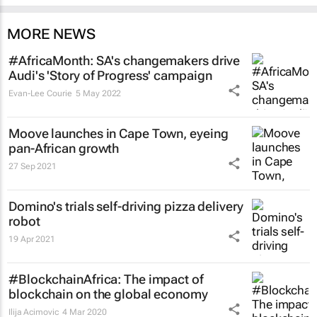
MORE NEWS
#AfricaMonth: SA's changemakers drive
Audi's 'Story of Progress' campaign
Evan-Lee Courie
5 May 2022
Moove launches in Cape Town, eyeing
pan-African growth
27 Sep 2021
Domino's trials self-driving pizza delivery
robot
19 Apr 2021
#BlockchainAfrica: The impact of
blockchain on the global economy
Ilija Acimovic
4 Mar 2020