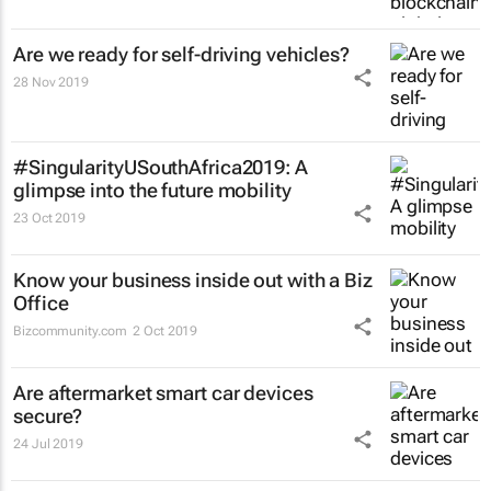
Are we ready for self-driving vehicles?
28 Nov 2019
#SingularityUSouthAfrica2019: A
glimpse into the future mobility
23 Oct 2019
Know your business inside out with a Biz
Office
Bizcommunity.com
2 Oct 2019
Are aftermarket smart car devices
secure?
24 Jul 2019