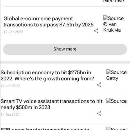
Global e-commerce payment
transactions to surpass $7.5tn by 2026
17 Jan 2022
Show more
Subscription economy to hit $275bn in
2022: Where's the growth coming from?
11 Jan 2022
Smart TV voice assistant transactions to hit
nearly $500m in 2023
14 Oct 2021
B2B cross-border transaction value to