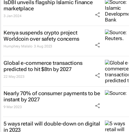
IsDBI unveils flagship Islamic finance
marketplace
3 Jan 2024
Kenya suspends crypto project
Worldcoin over safety concerns
Humphrey Malalo
3 Aug 2023
Global e-commerce transactions
predicted to hit $8tn by 2027
22 May 2023
Nearly 70% of consumer payments to be
instant by 2027
9 Mar 2023
5 ways retail will double-down on digital
in 2023