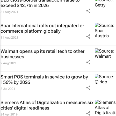
exceed $42,7tn in 2026
31 Aug 2021
Spar International rolls out integrated e-
commerce platform globally
11 Aug 2021
Walmart opens up its retail tech to other
businesses
2 Aug 2021
Smart POS terminals in service to grow by
156% by 2026
8 Jul 2021
Siemens Atlas of Digitalization measures six
cities' digital readiness
24 Apr 2019