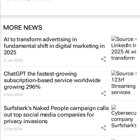
MORE NEWS
AI to transform advertising in
fundamental shift in digital marketing in
2025
3 Jan 2025
ChatGPT the fastest-growing
subscription-based service worldwide
growing 296%
5 Nov 2024
Surfshark’s
Naked People
campaign calls
out top social media companies for
privacy invasions
2 Oct 2024