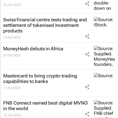
24 Jan 2023
Swiss financial centre tests trading and
settlement of tokenised investment
products
13 Dec 2022
MoneyHash debuts in Africa
20 Oct 2022
Mastercard to bring crypto-trading
capabilities to banks
17 Oct 2022
FNB Connect named best digital MVNO
in the world
13 Jun 2022