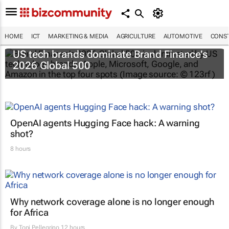
HOME
ICT
MARKETING & MEDIA
AGRICULTURE
AUTOMOTIVE
CONST
US tech brands dominate Brand Finance’s
2026 Global 500
OpenAI agents Hugging Face hack: A warning
shot?
8 hours
Why network coverage alone is no longer enough
for Africa
By
Toni Pellegrino
12 hours