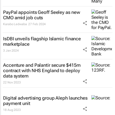
PayPal appoints Geoff Seeley as new
CMO amid job cuts
Karabo Ledwaba
27 Feb 2024
IsDBI unveils flagship Islamic finance
marketplace
3 Jan 2024
Accenture and Palantir secure $415m
contract with NHS England to deploy
data system
22 Nov 2023
Digital advertising group Aleph launches
payment unit
18 Aug 2023