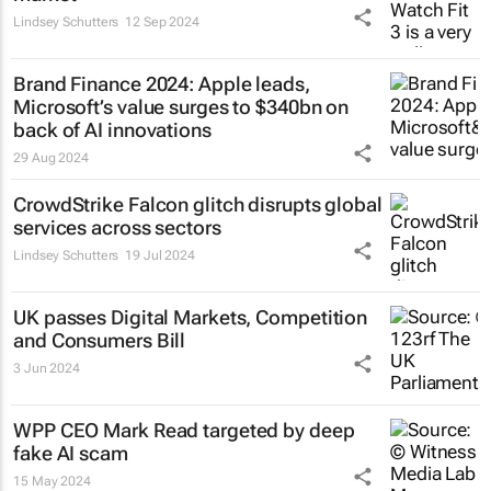
Lindsey Schutters
12 Sep 2024
Brand Finance 2024: Apple leads,
Microsoft’s value surges to $340bn on
back of AI innovations
29 Aug 2024
CrowdStrike Falcon glitch disrupts global
services across sectors
Lindsey Schutters
19 Jul 2024
UK passes Digital Markets, Competition
and Consumers Bill
3 Jun 2024
WPP CEO Mark Read targeted by deep
fake AI scam
15 May 2024