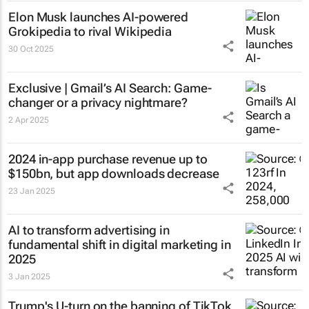
Elon Musk launches AI-powered
Grokipedia to rival Wikipedia
30 Oct 2025
Exclusive | Gmail’s AI Search: Game-
changer or a privacy nightmare?
2 Apr 2025
2024 in-app purchase revenue up to
$150bn, but app downloads decrease
23 Jan 2025
AI to transform advertising in
fundamental shift in digital marketing in
2025
3 Jan 2025
Trump's U-turn on the banning of TikTok