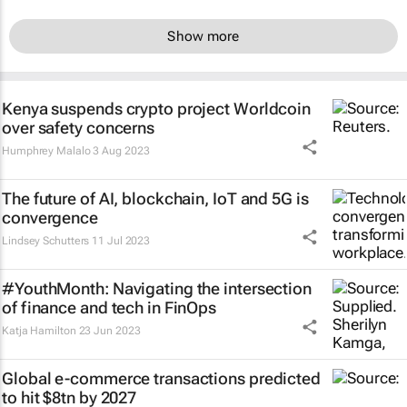
Show more
Kenya suspends crypto project Worldcoin
over safety concerns
Humphrey Malalo
3 Aug 2023
The future of AI, blockchain, IoT and 5G is
convergence
Lindsey Schutters
11 Jul 2023
#YouthMonth: Navigating the intersection
of finance and tech in FinOps
Katja Hamilton
23 Jun 2023
Global e-commerce transactions predicted
to hit $8tn by 2027