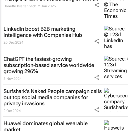
Danette Breitenbach
2 Jan 2025
LinkedIn boost B2B marketing
intelligence with Companies Hub
20 Dec 2024
ChatGPT the fastest-growing
subscription-based service worldwide
growing 296%
5 Nov 2024
Surfshark’s
Naked People
campaign calls
out top social media companies for
privacy invasions
2 Oct 2024
Huawei dominates global wearable
market