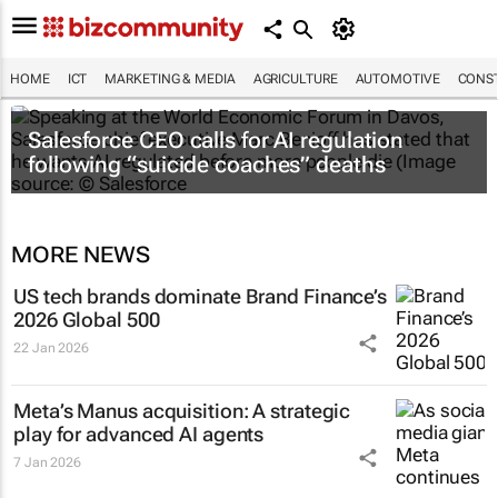
HOME
ICT
MARKETING & MEDIA
AGRICULTURE
AUTOMOTIVE
CONST
Salesforce CEO calls for AI regulation
following “suicide coaches” deaths
MORE NEWS
US tech brands dominate Brand Finance’s
2026 Global 500
22 Jan 2026
Meta’s Manus acquisition: A strategic
play for advanced AI agents
7 Jan 2026