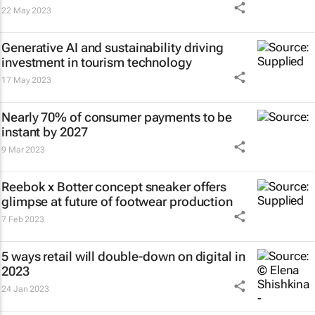
22 May 2023
Generative AI and sustainability driving
investment in tourism technology
17 May 2023
Nearly 70% of consumer payments to be
instant by 2027
9 Mar 2023
Reebok x Botter concept sneaker offers
glimpse at future of footwear production
7 Feb 2023
5 ways retail will double-down on digital in
2023
24 Jan 2023