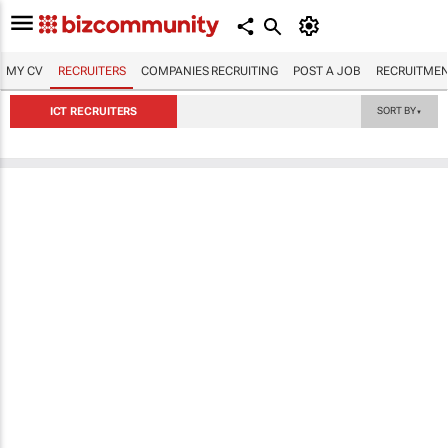
MY CV
RECRUITERS
COMPANIES RECRUITING
POST A JOB
RECRUITMEN
ICT RECRUITERS
SORT BY
▼