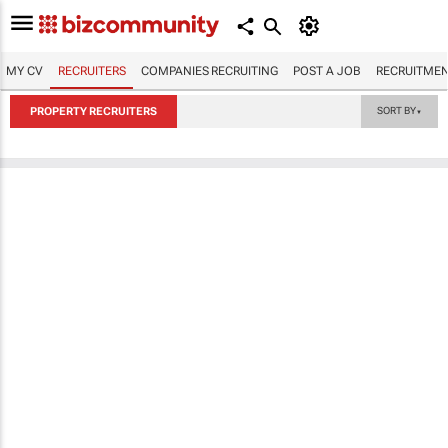
MY CV
RECRUITERS
COMPANIES RECRUITING
POST A JOB
RECRUITMEN
PROPERTY RECRUITERS
SORT BY
▼