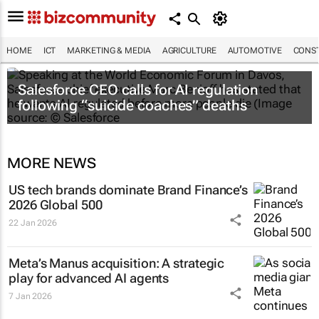
HOME
ICT
MARKETING & MEDIA
AGRICULTURE
AUTOMOTIVE
CONST
Salesforce CEO calls for AI regulation
following “suicide coaches” deaths
MORE NEWS
US tech brands dominate Brand Finance’s
2026 Global 500
22 Jan 2026
Meta’s Manus acquisition: A strategic
play for advanced AI agents
7 Jan 2026