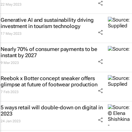
22 May 2023
Generative AI and sustainability driving
investment in tourism technology
17 May 2023
Nearly 70% of consumer payments to be
instant by 2027
9 Mar 2023
Reebok x Botter concept sneaker offers
glimpse at future of footwear production
7 Feb 2023
5 ways retail will double-down on digital in
2023
24 Jan 2023