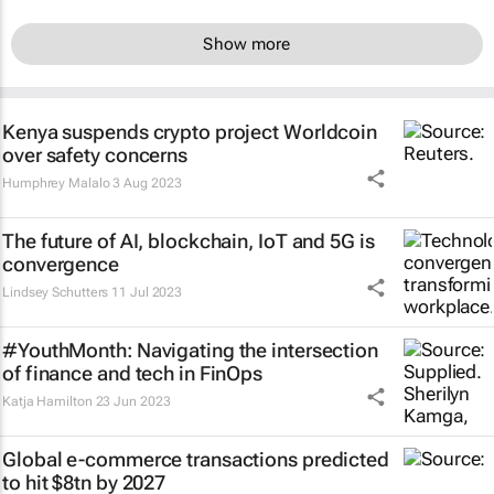
Show more
Kenya suspends crypto project Worldcoin
over safety concerns
Humphrey Malalo
3 Aug 2023
The future of AI, blockchain, IoT and 5G is
convergence
Lindsey Schutters
11 Jul 2023
#YouthMonth: Navigating the intersection
of finance and tech in FinOps
Katja Hamilton
23 Jun 2023
Global e-commerce transactions predicted
to hit $8tn by 2027