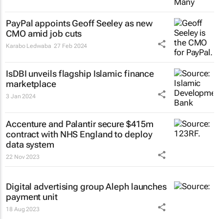
PayPal appoints Geoff Seeley as new
CMO amid job cuts
Karabo Ledwaba
27 Feb 2024
IsDBI unveils flagship Islamic finance
marketplace
3 Jan 2024
Accenture and Palantir secure $415m
contract with NHS England to deploy
data system
22 Nov 2023
Digital advertising group Aleph launches
payment unit
18 Aug 2023