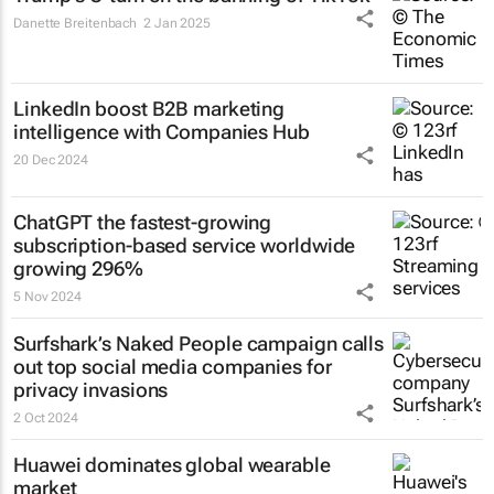
Danette Breitenbach
2 Jan 2025
LinkedIn boost B2B marketing
intelligence with Companies Hub
20 Dec 2024
ChatGPT the fastest-growing
subscription-based service worldwide
growing 296%
5 Nov 2024
Surfshark’s
Naked People
campaign calls
out top social media companies for
privacy invasions
2 Oct 2024
Huawei dominates global wearable
market