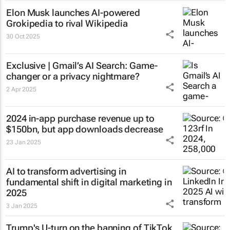
Elon Musk launches AI-powered
Grokipedia to rival Wikipedia
30 Oct 2025
Exclusive | Gmail’s AI Search: Game-
changer or a privacy nightmare?
2 Apr 2025
2024 in-app purchase revenue up to
$150bn, but app downloads decrease
23 Jan 2025
AI to transform advertising in
fundamental shift in digital marketing in
2025
3 Jan 2025
Trump's U-turn on the banning of TikTok