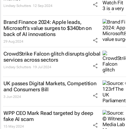
Lindsey Schutters
12 Sep 2024
Brand Finance 2024: Apple leads,
Microsoft’s value surges to $340bn on
back of AI innovations
29 Aug 2024
CrowdStrike Falcon glitch disrupts global
services across sectors
Lindsey Schutters
19 Jul 2024
UK passes Digital Markets, Competition
and Consumers Bill
3 Jun 2024
WPP CEO Mark Read targeted by deep
fake AI scam
15 May 2024