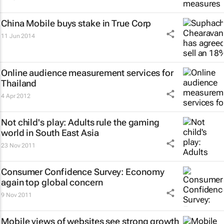
China Mobile buys stake in True Corp
11 Jun 2014
Online audience measurement services for
Thailand
4 Apr 2012
Not child's play: Adults rule the gaming
world in South East Asia
23 Nov 2011
Consumer Confidence Survey
: Economy
again top global concern
9 Nov 2011
Mobile views of websites see strong growth