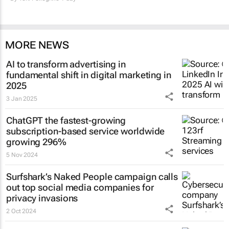
MORE NEWS
AI to transform advertising in
fundamental shift in digital marketing in
2025
3 Jan 2025
ChatGPT the fastest-growing
subscription-based service worldwide
growing 296%
5 Nov 2024
Surfshark’s
Naked People
campaign calls
out top social media companies for
privacy invasions
2 Oct 2024