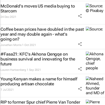
McDonald's moves US media buying to
Starcom
24 Dec 2021
Coffee bean prices have doubled in the past
year and may double again - what's
going on?
Jonathan Morris
1 Oct 2021
#Fasa21: KFC's Akhona Qengqe on
business survival and innovating for the
future
Lauren Hartzenberg
1 Sep 2021
Young Kenyan makes a name for himself
producing artisan chocolate
7 Jul 2021
RIP to former Spur chief Pierre Van Tonder