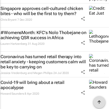
Singapore approves cell-cultured chicken
bites - who will be the first to try them?
Chris Bryant
7 Dec 2020
#WomensMonth: KFC's Nolo Thobejane on
achieving QSR success in Africa
Lauren Hartzenberg
31 Aug 2020
Coronavirus has turned retail therapy into
retail anxiety - keeping customers calm will
be key to carrying on
Jessica Vredenburg and Megan Phillips
24 Jul 2020
Covid-19 will bring about a retail
apocalypse
Howard Saunders
8 Apr 2020