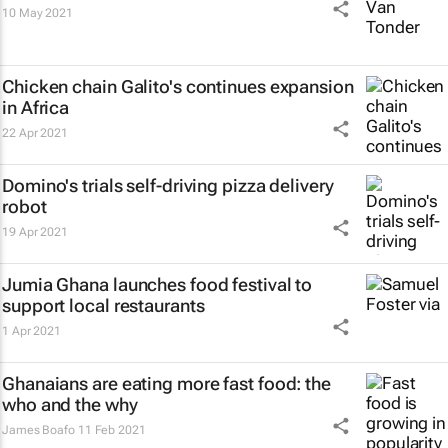
10 May 2021
Chicken chain Galito's continues expansion
in Africa
22 Apr 2021
Domino's trials self-driving pizza delivery
robot
19 Apr 2021
Jumia Ghana launches food festival to
support local restaurants
1 Apr 2021
Ghanaians are eating more fast food: the
who and the why
James Boafo
11 Feb 2021