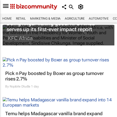
HOME
RETAIL
MARKETING & MEDIA
AGRICULTURE
AUTOMOTIVE
CO
Doing finger-licking good: KFC Africa
serves up its first-ever impact report
KFC Africa
Pick n Pay boosted by Boxer as group turnover
rises 2.7%
By
Nqobile Dludla
1 day
Temu helps Madagascar vanilla brand expand