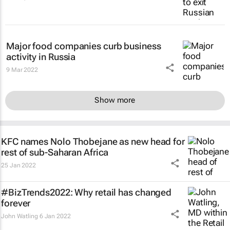
Major food companies curb business
activity in Russia
9 Mar 2022
Show more
KFC names Nolo Thobejane as new head for
rest of sub-Saharan Africa
25 Jan 2022
#BizTrends2022: Why retail has changed
forever
John Watling
6 Jan 2022