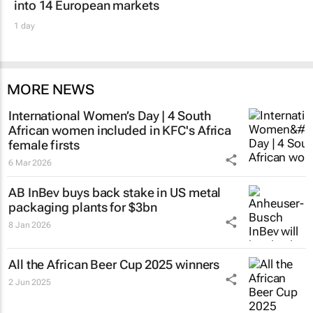
into 14 European markets
1 day
MORE NEWS
International Women’s Day | 4 South
African women included in KFC's Africa
female firsts
6 Mar 2026
AB InBev buys back stake in US metal
packaging plants for $3bn
8 Jan 2026
All the African Beer Cup 2025 winners
2 Jun 2025