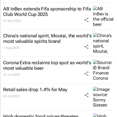
AB InBev extends Fifa sponsorship to Fifa
Club World Cup 2025
27 Nov 2024
China's national spirit, Moutai, the world's
most valuable spirits brand
1 Aug 2024
Corona Extra reclaims top spot as world's
most valuable beer
31 Jul 2024
Retail sales drop 1.4% for May
20 Jul 2023
High domestic food prices threaten