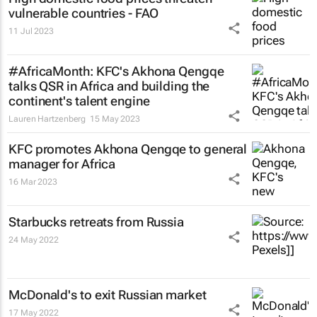
vulnerable countries - FAO
11 Jul 2023
#AfricaMonth: KFC's Akhona Qengqe
talks QSR in Africa and building the
continent's talent engine
Lauren Hartzenberg
15 May 2023
KFC promotes Akhona Qengqe to general
manager for Africa
16 Mar 2023
Starbucks retreats from Russia
24 May 2022
McDonald's to exit Russian market
17 May 2022