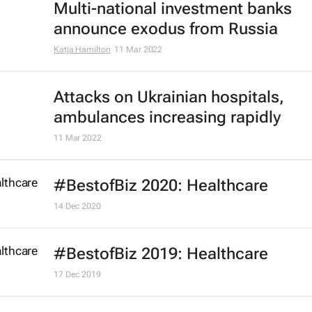
Multi-national investment banks
announce exodus from Russia
Katja Hamilton
11 Mar 2022
Attacks on Ukrainian hospitals,
ambulances increasing rapidly
11 Mar 2022
#BestofBiz 2020: Healthcare
14 Dec 2020
#BestofBiz 2019: Healthcare
17 Dec 2019