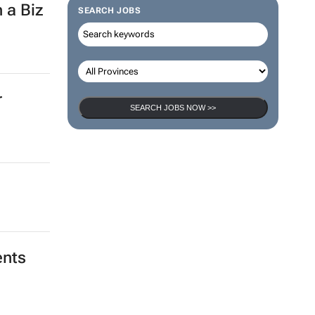
 a Biz
SEARCH JOBS
r
SEARCH JOBS NOW >>
ents