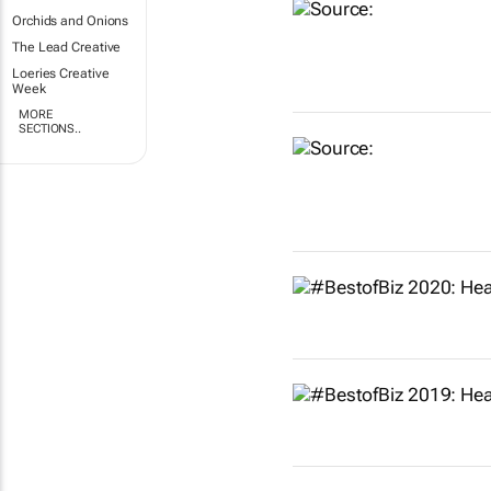
Orchids and Onions
The Lead Creative
Loeries Creative
Week
MORE
SECTIONS..