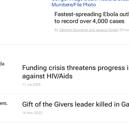
Fastest-spreading Ebola ou
to record over 4,000 cases
By
Clement Bonnerot and Jessica Donati
20 ho
Funding crisis threatens progress i
against HIV/Aids
11 Jul 2025
Gift of the Givers leader killed in G
16 Nov 2023