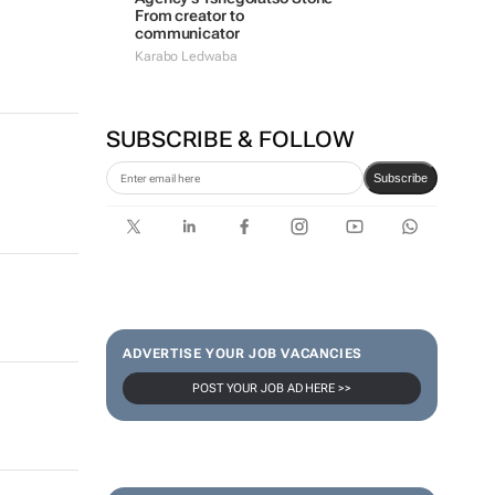
From creator to
communicator
Karabo Ledwaba
SUBSCRIBE & FOLLOW
Subscribe
ADVERTISE YOUR JOB VACANCIES
POST YOUR JOB AD HERE >>