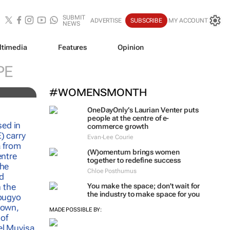
SUBMIT
ADVERTISE
SUBSCRIBE
MY ACCOUNT
NEWS
ltimedia
Features
Opinion
PE
#WOMENSMONTH
OneDayOnly’s Laurian Venter puts
people at the centre of e-
commerce growth
Evan-Lee Courie
(W)omentum
brings women
together to redefine success
Chloe Posthumus
You make the space; don't wait for
the industry to make space for you
MADE POSSIBLE BY: