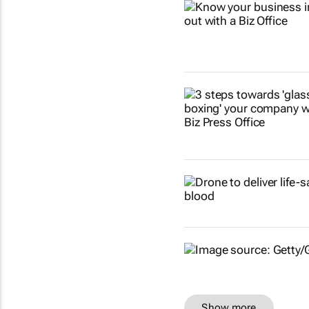
Show more