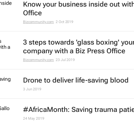
Know your business inside out with
Office
Bizcommunity.com
2 Oct 2019
3 steps towards 'glass boxing' you
company with a Biz Press Office
Bizcommunity.com
23 Jul 2019
Drone to deliver life-saving blood
3 Jun 2019
#AfricaMonth: Saving trauma pati
24 May 2019