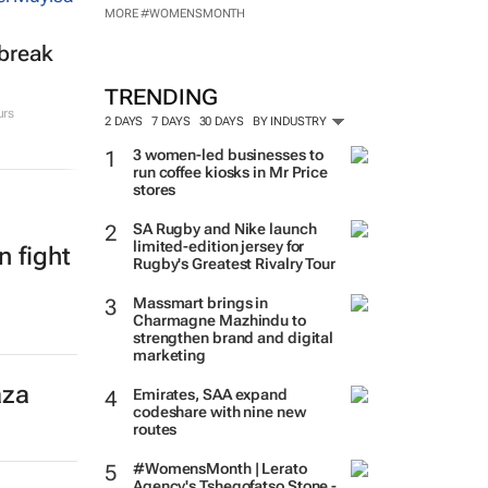
MORE #WOMENSMONTH
tbreak
TRENDING
urs
2 DAYS
7 DAYS
30 DAYS
BY INDUSTRY
3 women-led businesses to
run coffee kiosks in Mr Price
stores
SA Rugby and Nike launch
limited-edition jersey for
n fight
Rugby's Greatest Rivalry Tour
Massmart brings in
Charmagne Mazhindu to
strengthen brand and digital
marketing
aza
Emirates, SAA expand
codeshare with nine new
routes
#WomensMonth | Lerato
Agency's Tshegofatso Stone -