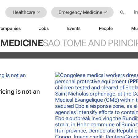
Healthcare
Emergency Medicine
Companies
Jobs
Events
People
Mu
orthwest Nigeria: Limited healthcare
s communities at risk
MEDICINE
SAO TOME AND PRINCI
cing is not an