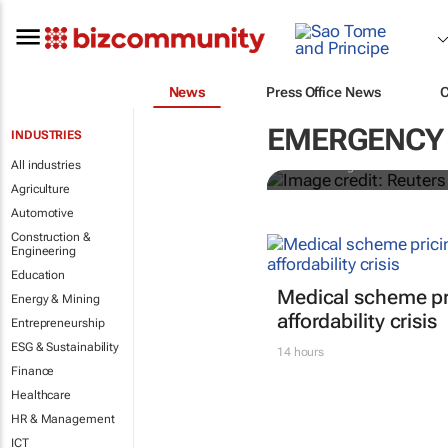
News
Press Office News
Cholera in n
access leave
EMERGENCY 
INDUSTRIES
All industries
Ahmed Kingimi
Agriculture
Automotive
Construction &
Engineering
Education
Medical scheme pri
Energy & Mining
affordability crisis
Entrepreneurship
ESG & Sustainability
14 hours
Finance
Healthcare
HR & Management
ICT