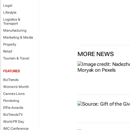
Legal
Lifestyle
Logistics &
Transport
Manufacturing
Marketing & Media
Property
Retail
MORE NEWS
Tourism & Travel
FEATURES
BizTrends
Women's Month
Cannes Lions
Pendoring
Effie Awards
BizTrendsTV
World PR Day
IMC Conference