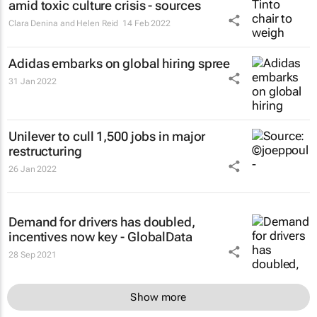
amid toxic culture crisis - sources
Clara Denina and Helen Reid
14 Feb 2022
Adidas embarks on global hiring spree
31 Jan 2022
Unilever to cull 1,500 jobs in major
restructuring
26 Jan 2022
Demand for drivers has doubled,
incentives now key - GlobalData
28 Sep 2021
Show more