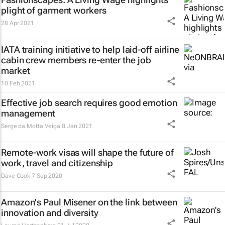
plight of garment workers
28 Apr 2021
IATA training initiative to help laid-off airline
cabin crew members re-enter the job
market
10 Feb 2021
Effective job search requires good emotion
management
Serge da Motta Veiga
8 Jan 2021
Remote-work visas will shape the future of
work, travel and citizenship
Dave Cook
7 Sep 2020
Amazon's Paul Misener on the link between
innovation and diversity