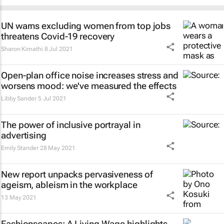
UN warns excluding women from top jobs
threatens Covid-19 recovery
Sharon Kimathi
8 Jul 2021
Open-plan office noise increases stress and
worsens mood: we've measured the effects
Libby Sander
5 Jul 2021
The power of inclusive portrayal in
advertising
Emily Stander
28 May 2021
New report unpacks pervasiveness of
ageism, ableism in the workplace
13 May 2021
Fashionscapes: A Living Wage
highlights