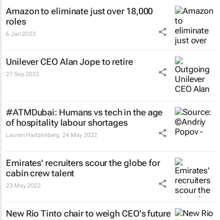
Amazon to eliminate just over 18,000
roles
6 Jan 2023
Unilever CEO Alan Jope to retire
27 Sep 2022
#ATMDubai: Humans vs tech in the age
of hospitality labour shortages
Lauren Hartzenberg
24 May 2022
Emirates' recruiters scour the globe for
cabin crew talent
23 May 2022
New Rio Tinto chair to weigh CEO's future