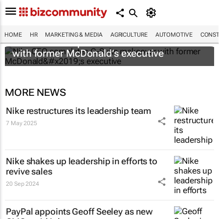
HOME
HR
MARKETING & MEDIA
AGRICULTURE
AUTOMOTIVE
CONST
Nike CEO completes C-Suite makeover
with former McDonald’s executive
MORE NEWS
Nike restructures its leadership team
7 May 2025
Nike shakes up leadership in efforts to
revive sales
20 Sep 2024
PayPal appoints Geoff Seeley as new