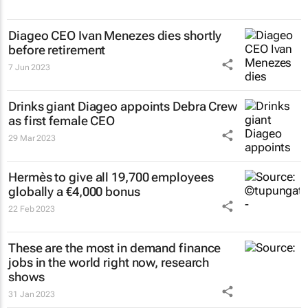
Diageo CEO Ivan Menezes dies shortly
before retirement
7 Jun 2023
Drinks giant Diageo appoints Debra Crew
as first female CEO
29 Mar 2023
Hermès to give all 19,700 employees
globally a €4,000 bonus
22 Feb 2023
These are the most in demand finance
jobs in the world right now, research
shows
31 Jan 2023