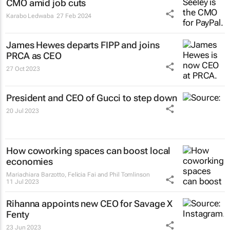
CMO amid job cuts
Karabo Ledwaba
27 Feb 2024
James Hewes departs FIPP and joins
PRCA as CEO
27 Oct 2023
President and CEO of Gucci to step down
20 Jul 2023
How coworking spaces can boost local
economies
Mariachiara Barzotto, Felicia Fai and Phil Tomlinson
11 Jul 2023
Rihanna appoints new CEO for Savage X
Fenty
23 Jun 2023