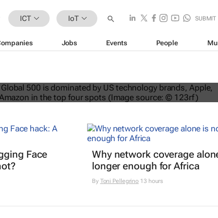
ICT
IoT
SUBMIT
Companies
Jobs
Events
People
Mu
nds dominate Brand Finance’s 2026
gging Face
Why network coverage alone
hot?
longer enough for Africa
By
Toni Pellegrino
13 hours