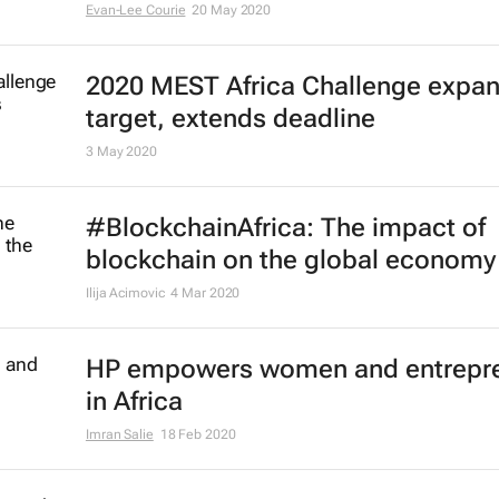
Evan-Lee Courie
20 May 2020
2020 MEST Africa Challenge expa
target, extends deadline
3 May 2020
#BlockchainAfrica: The impact of
blockchain on the global economy
Ilija Acimovic
4 Mar 2020
HP empowers women and entrepr
in Africa
Imran Salie
18 Feb 2020