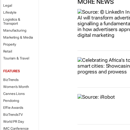
MORE NEWS
Legal
Lifestyle
Logistics &
Transport
Manufacturing
Marketing & Media
Property
Retail
Tourism & Travel
FEATURES
BizTrends
Women's Month
Cannes Lions
Pendoring
Effie Awards
BizTrendsTV
World PR Day
IMC Conference