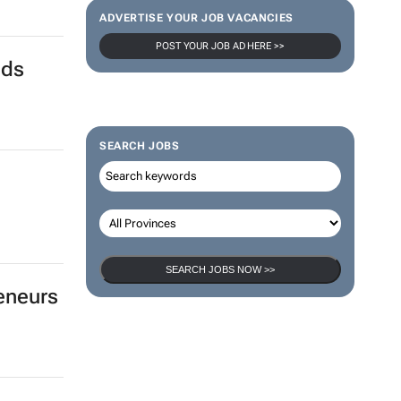
ADVERTISE YOUR JOB VACANCIES
POST YOUR JOB AD HERE >>
nds
SEARCH JOBS
SEARCH JOBS NOW >>
eneurs