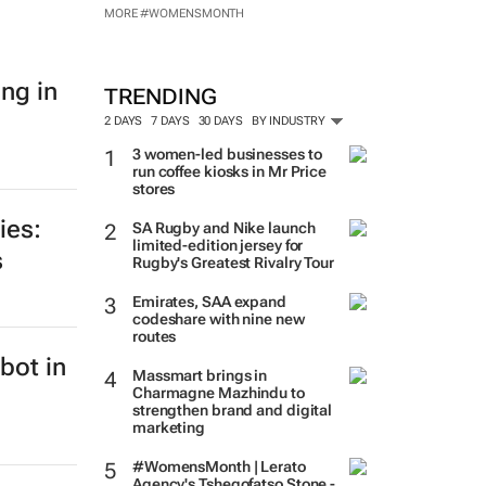
MORE #WOMENSMONTH
ing in
TRENDING
2 DAYS
7 DAYS
30 DAYS
BY INDUSTRY
3 women-led businesses to
run coffee kiosks in Mr Price
stores
ies:
SA Rugby and Nike launch
limited-edition jersey for
s
Rugby's Greatest Rivalry Tour
Emirates, SAA expand
codeshare with nine new
routes
bot in
Massmart brings in
Charmagne Mazhindu to
strengthen brand and digital
marketing
#WomensMonth | Lerato
Agency's Tshegofatso Stone -