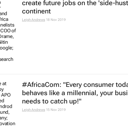
create future jobs on the 'side-hust
continent
Leigh Andrews
18 Nov 2019
#AfricaCom: "Every consumer tod
behaves like a millennial, your bus
needs to catch up!"
Leigh Andrews
15 Nov 2019