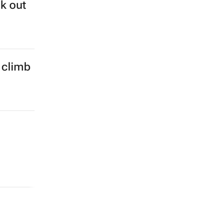
ok out
 climb