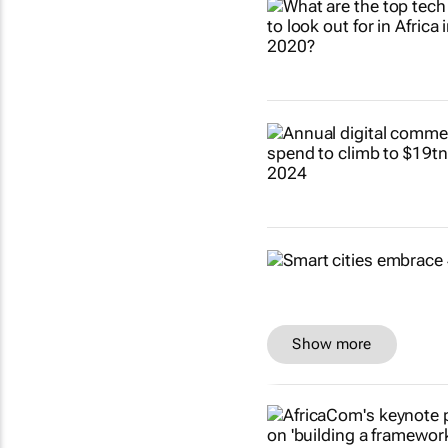
Show more