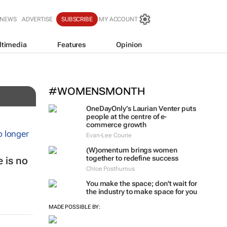
 NEWS
ADVERTISE
SUBSCRIBE
MY ACCOUNT
ltimedia
Features
Opinion
#WOMENSMONTH
OneDayOnly’s Laurian Venter puts
people at the centre of e-
commerce growth
Evan-Lee Courie
(W)omentum
brings women
together to redefine success
 is no
Chloe Posthumus
You make the space; don't wait for
the industry to make space for you
MADE POSSIBLE BY: