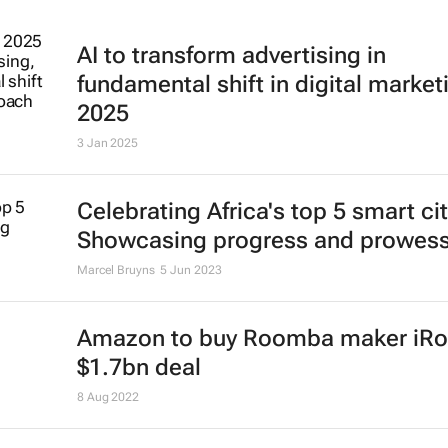
AI to transform advertising in
fundamental shift in digital market
2025
3 Jan 2025
Celebrating Africa's top 5 smart cit
Showcasing progress and prowes
Marcel Bruyns
5 Jun 2023
Amazon to buy Roomba maker iRo
$1.7bn deal
8 Aug 2022