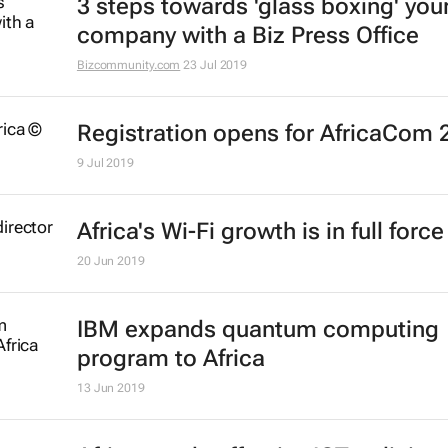
3 steps towards 'glass boxing' you
company with a Biz Press Office
Bizcommunity.com
23 Jul 2019
Registration opens for AfricaCom 
9 Jul 2019
Africa's Wi-Fi growth is in full force
20 Jun 2019
IBM expands quantum computing
program to Africa
13 Jun 2019