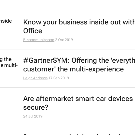
Know your business inside out with
Office
Bizcommunity.com
2 Oct 2019
#GartnerSYM: Offering the 'everyt
customer' the multi-experience
Leigh Andrews
17 Sep 2019
Are aftermarket smart car devices
secure?
24 Jul 2019