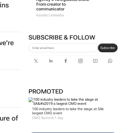
ins
From creator to
communicator
Karabo Ledwaba
SUBSCRIBE & FOLLOW
we're
Subscribe
PROMOTED
100 industry leaders to take the stage at SA’s
largest CMO event
ure of
CMO Summit 1 day