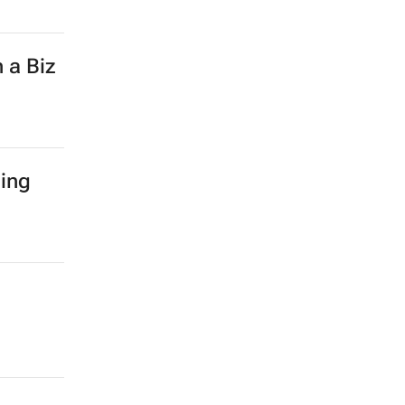
 a Biz
hing