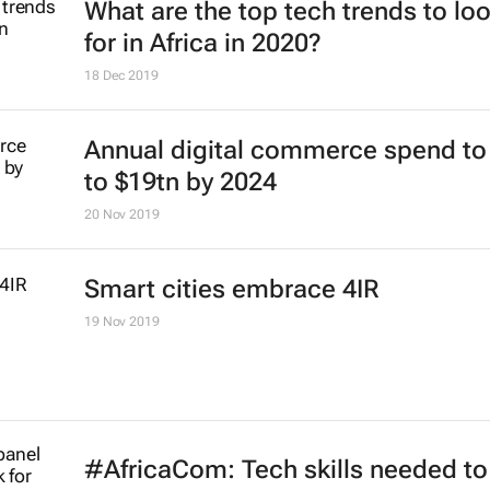
What are the top tech trends to lo
for in Africa in 2020?
18 Dec 2019
Annual digital commerce spend to
to $19tn by 2024
20 Nov 2019
Smart cities embrace 4IR
19 Nov 2019
#AfricaCom: Tech skills needed to