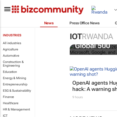
News
Press Office News
IOT
RWANDA
INDUSTRIES
US tech bra
All industries
Global 500
Agriculture
Automotive
Construction &
Engineering
Education
Energy & Mining
OpenAI agents Hu
Entrepreneurship
hack: A warning s
ESG & Sustainability
Finance
9 hours
Healthcare
HR & Management
ICT