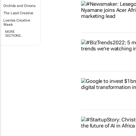
Orchids and Onions
The Lead Creative
Loeries Creative
Week
MORE
SECTIONS..