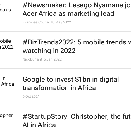
#Newsmaker: Lesego Nyamane jo
Acer Africa as marketing lead
Evan-Lee Courie
10 May 2022
#BizTrends2022: 5 mobile trends 
watching in 2022
Nick Durrant
5 Jan 2022
Google to invest $1bn in digital
transformation in Africa
6 Oct 2021
#StartupStory: Christopher, the fut
AI in Africa