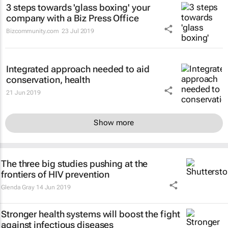
3 steps towards 'glass boxing' your
company with a Biz Press Office
Bizcommunity.com
23 Jul 2019
Integrated approach needed to aid
conservation, health
21 Jun 2019
Show more
The three big studies pushing at the
frontiers of HIV prevention
Glenda Gray
14 Jun 2019
Stronger health systems will boost the fight
against infectious diseases