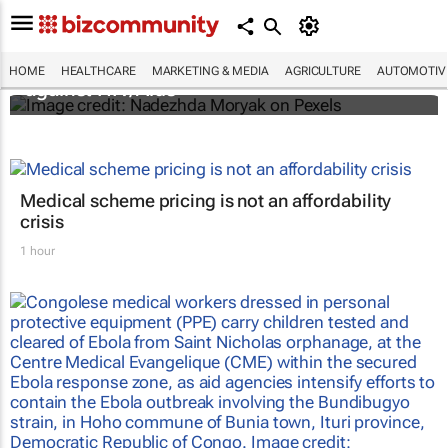
Funding crisis threatens progress in fight
HOME
HEALTHCARE
MARKETING & MEDIA
AGRICULTURE
AUTOMOTIV
against HIV/Aids
Medical scheme pricing is not an affordability
crisis
1 hour