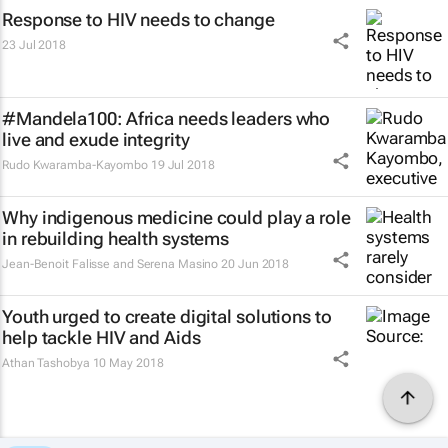
Response to HIV needs to change
23 Jul 2018
#Mandela100: Africa needs leaders who
live and exude integrity
Rudo Kwaramba-Kayombo
19 Jul 2018
Why indigenous medicine could play a role
in rebuilding health systems
Jean-Benoit Falisse and Serena Masino
20 Jun 2018
Youth urged to create digital solutions to
help tackle HIV and Aids
Athan Tashobya
10 May 2018