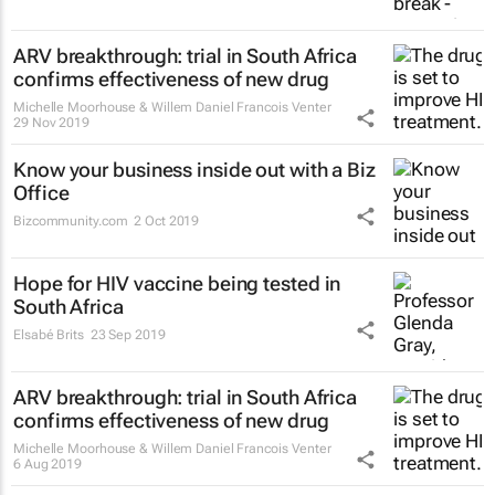
ARV breakthrough: trial in South Africa
confirms effectiveness of new drug
Michelle Moorhouse & Willem Daniel Francois Venter
29 Nov 2019
Know your business inside out with a Biz
Office
Bizcommunity.com
2 Oct 2019
Hope for HIV vaccine being tested in
South Africa
Elsabé Brits
23 Sep 2019
ARV breakthrough: trial in South Africa
confirms effectiveness of new drug
Michelle Moorhouse & Willem Daniel Francois Venter
6 Aug 2019