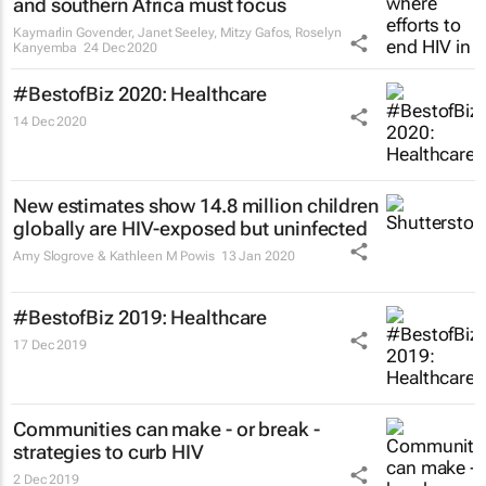
and southern Africa must focus
Kaymarlin Govender, Janet Seeley, Mitzy Gafos, Roselyn
Kanyemba
24 Dec 2020
#BestofBiz 2020: Healthcare
14 Dec 2020
New estimates show 14.8 million children
globally are HIV-exposed but uninfected
Amy Slogrove & Kathleen M Powis
13 Jan 2020
#BestofBiz 2019: Healthcare
17 Dec 2019
Communities can make - or break -
strategies to curb HIV
2 Dec 2019