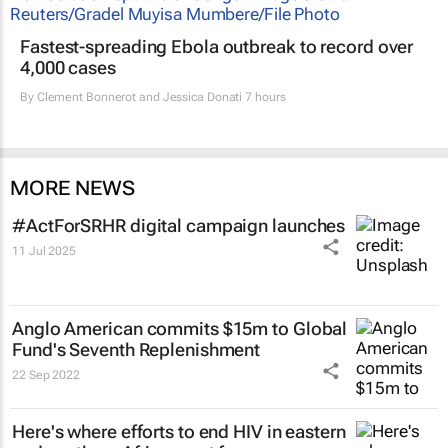
Fastest-spreading Ebola outbreak to record over
4,000 cases
By
Clement Bonnerot and Jessica Donati
7 hours
MORE NEWS
#ActForSRHR digital campaign launches
11 Jul 2025
Anglo American commits $15m to Global
Fund's Seventh Replenishment
22 Sep 2022
Here's where efforts to end HIV in eastern