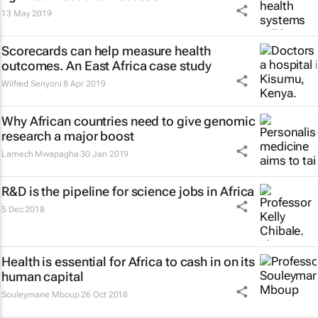
13 May 2019
Scorecards can help measure health
outcomes. An East Africa case study
Wilfred Senyoni
8 Apr 2019
Why African countries need to give genomic
research a major boost
Lamech Mwapagha
30 Jan 2019
R&D is the pipeline for science jobs in Africa
5 Dec 2018
Health is essential for Africa to cash in on its
human capital
Souleymane Mboup
26 Oct 2018